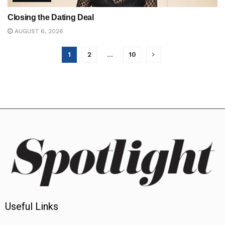
Closing the Dating Deal
AUGUST 6, 2026
1
2
…
10
Useful Links