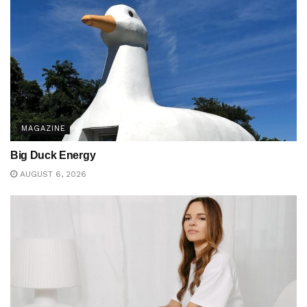
MAGAZINE
Big Duck Energy
AUGUST 6, 2026