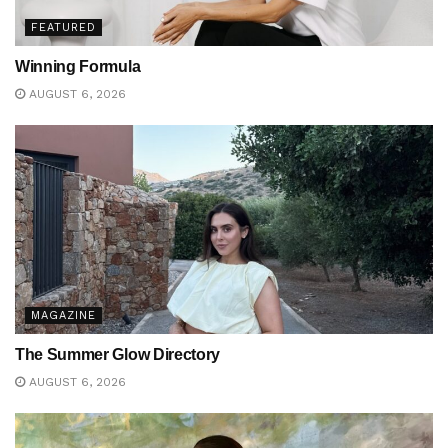
FEATURED
Winning Formula
AUGUST 6, 2026
MAGAZINE
The Summer Glow Directory
AUGUST 6, 2026