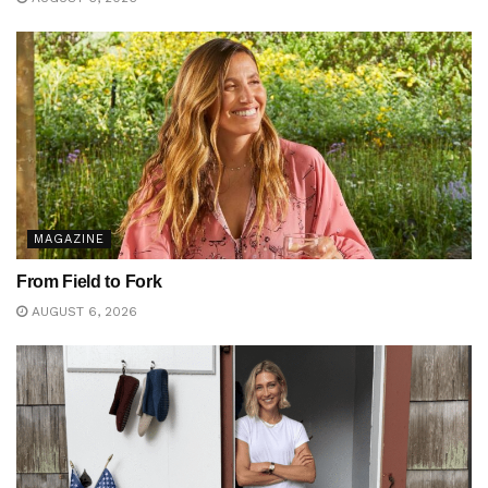
MAGAZINE
From Field to Fork
AUGUST 6, 2026