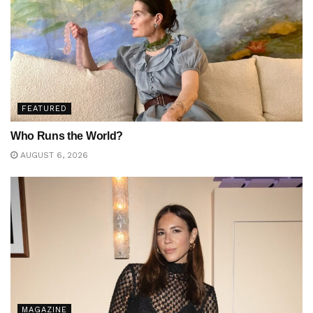
FEATURED
Who Runs the World?
AUGUST 6, 2026
MAGAZINE