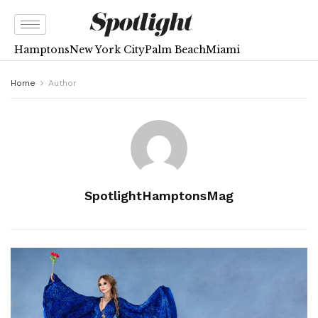
Hamptons
New York City
Palm Beach
Miami
Home
Author
SpotlightHamptonsMag