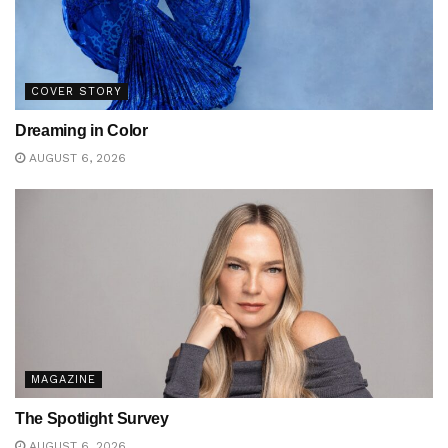
COVER STORY
Dreaming in Color
AUGUST 6, 2026
MAGAZINE
The Spotlight Survey
AUGUST 6, 2026