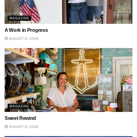
MAGAZINE
A Work in Progress
AUGUST 6, 2026
MAGAZINE
Sweet Rewind
AUGUST 6, 2026