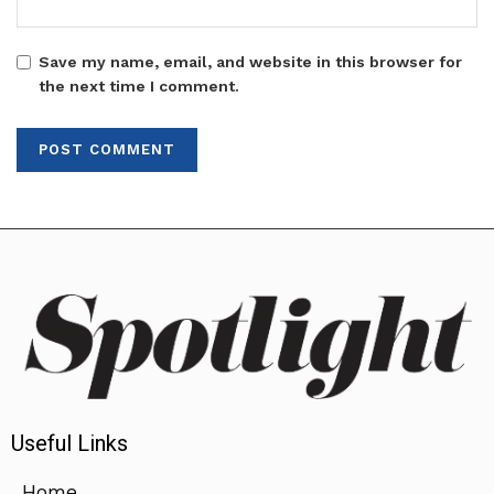
Save my name, email, and website in this browser for
the next time I comment.
Useful Links
Home