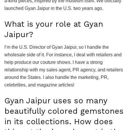
a-kind pieces, inspired by the museum itself. We officially
launched Gyan Jaipur in the U.S. two years ago.
What is your role at Gyan
Jaipur?
I’m the U.S. Director of Gyan Jaipur, so I handle the
wholesale side of it. For instance, I deal with retailers and
help produce our couture shows. I have a strong
relationship with my sales agent, PR agency, and retailers
around the States. I also handle the marketing, PR,
celebrities, and magazine articles!
Gyan Jaipur uses so many
beautifully colored gemstones
in its collections. How does