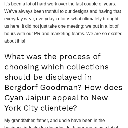
It’s been a lot of hard work over the last couple of years.
We’ve always been truthful to our designs and having that
everyday wear, everyday color is what ultimately brought
us here. It did not just take one meeting; we put in a lot of
hours with our PR and marketing teams. We are so excited
about this!
What was the process of
choosing which collections
should be displayed in
Bergdorf Goodman? How does
Gyan Jaipur appeal to New
York City clientele?
My grandfather, father, and uncle have been in the
business industry for decades. In Jaipur, we have a lot of