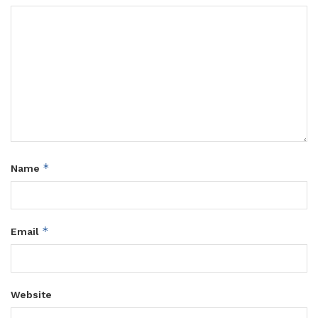
*
Name
*
Email
Website