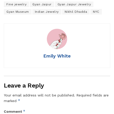
Fine jewelry
Gyan Jaipur
Gyan Jaipur Jewelry
Gyan Museum
Indian Jewelry
Nikhil Dhadda
NYC
Emily White
Leave a Reply
Your email address will not be published.
Required fields are
*
marked
*
Comment