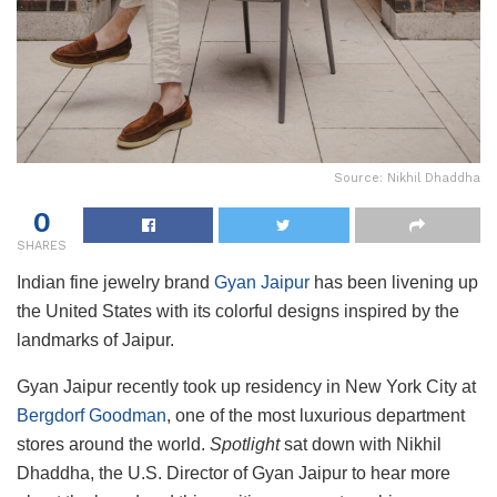
Source: Nikhil Dhaddha
0
SHARES
Indian fine jewelry brand
Gyan Jaipur
has been livening up
the United States with its colorful designs inspired by the
landmarks of Jaipur.
Gyan Jaipur recently took up residency in New York City at
Bergdorf Goodman
, one of the most luxurious department
stores around the world.
Spotlight
sat down with Nikhil
Dhaddha, the U.S. Director of Gyan Jaipur to hear more