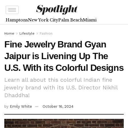
Hamptons
New York City
Palm Beach
Miami
Home
Lifestyle
Fashion
Fine Jewelry Brand Gyan
Jaipur is Livening Up The
U.S. With its Colorful Designs
Learn all about this colorful Indian fine
jewelry brand with its U.S. Director Nikhil
Dhaddha!
by
Emily White
October 16, 2024