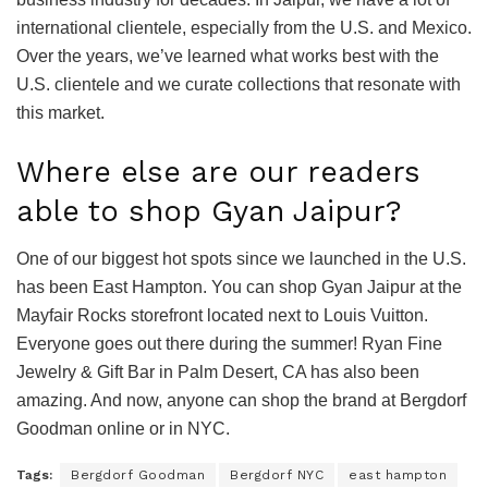
international clientele, especially from the U.S. and Mexico.
Over the years, we’ve learned what works best with the
U.S. clientele and we curate collections that resonate with
this market.
Where else are our readers
able to shop Gyan Jaipur?
One of our biggest hot spots since we launched in the U.S.
has been East Hampton. You can shop Gyan Jaipur at the
Mayfair Rocks storefront located next to Louis Vuitton.
Everyone goes out there during the summer! Ryan Fine
Jewelry & Gift Bar in Palm Desert, CA has also been
amazing. And now, anyone can shop the brand at Bergdorf
Goodman online or in NYC.
Tags:
Bergdorf Goodman
Bergdorf NYC
east hampton