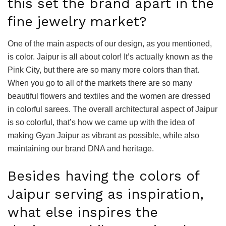
this set the brand apart in the
fine jewelry market?
One of the main aspects of our design, as you mentioned,
is color. Jaipur is all about color! It’s actually known as the
Pink City, but there are so many more colors than that.
When you go to all of the markets there are so many
beautiful flowers and textiles and the women are dressed
in colorful sarees. The overall architectural aspect of Jaipur
is so colorful, that’s how we came up with the idea of
making Gyan Jaipur as vibrant as possible, while also
maintaining our brand DNA and heritage.
Besides having the colors of
Jaipur serving as inspiration,
what else inspires the