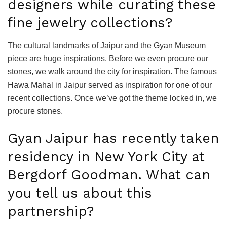
designers while curating these
fine jewelry collections?
The cultural landmarks of Jaipur and the Gyan Museum
piece are huge inspirations. Before we even procure our
stones, we walk around the city for inspiration. The famous
Hawa Mahal in Jaipur served as inspiration for one of our
recent collections. Once we’ve got the theme locked in, we
procure stones.
Gyan Jaipur has recently taken
residency in New York City at
Bergdorf Goodman. What can
you tell us about this
partnership?