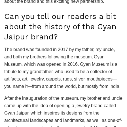
about the brand and this exciting new partnership.
Can you tell our readers a bit
about the history of the Gyan
Jaipur brand?
The brand was founded in 2017 by my father, my uncle,
and both my brothers following the museum, Gyan
Museum, which was opened in 2016. Gyan Museum is a
tribute to my grandfather, who used to be a collector of
artifacts, art, jewelry, carpets, rugs, silver, mouthpieces—
you name it—from around the world, but mostly from India.
After the inauguration of the museum, my brother and uncle
came up with the idea of opening a jewelry brand called
Gyan Jaipur, which inspires its designs from the
architectural landscapes and landmarks, as well as one-of-