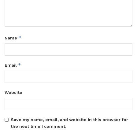
*
Name
*
Email
Website
Save my name, email, and website in this browser for
the next time I comment.