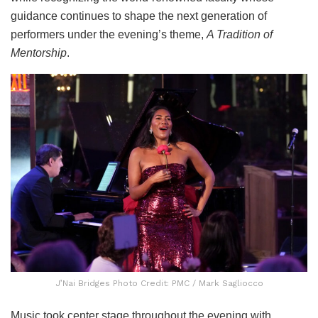
guidance continues to shape the next generation of
performers under the evening’s theme,
A Tradition of
Mentorship
.
J’Nai Bridges Photo Credit: PMC / Mark Sagliocco
Music took center stage throughout the evening with