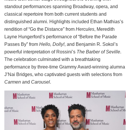
standout performances spanning Broadway, opera, and
classical repertoire from both current students and
distinguished alumni. Highlights included Ethan Mathias’s
rendition of “Go the Distance” from
Hercules
, Meredith
Layne Hungerford’s performance of “Before the Parade
Passes By” from
Hello, Dolly!
, and Benjamin R. Sokol’s
powerful interpretation of Rossini’s
The Barber of Seville
.
The celebration culminated with a breathtaking
performance by three-time Grammy Award-winning alumna
J’Nai Bridges, who captivated guests with selections from
Carmen
and
Carousel
.