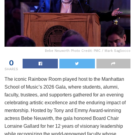
Bebe Neuwirth Photo Credit: PMC / Mark Sagliocco
0
SHARES
The iconic Rainbow Room played host to the Manhattan
School of Music’s 2026 Gala, where students, alumni,
faculty, trustees, and supporters gathered for an evening
celebrating artistic excellence and the enduring impact of
mentorship. Hosted by Tony and Emmy Award-winning
actress Bebe Neuwirth, the gala honored Board Chair
Lorraine Gallard for her 12 years of visionary leadership
while recognizing the world-renowned faculty whose