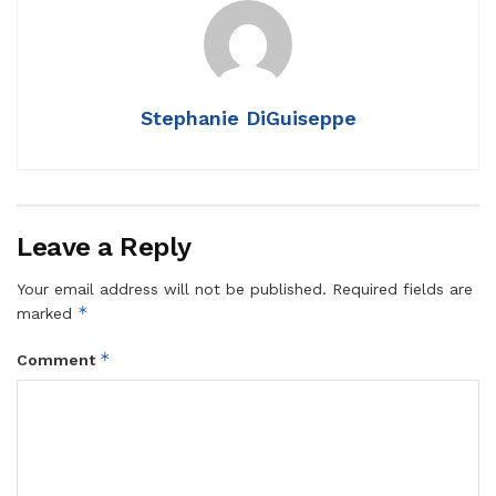
Stephanie DiGuiseppe
Leave a Reply
Your email address will not be published.
Required fields are
*
marked
*
Comment