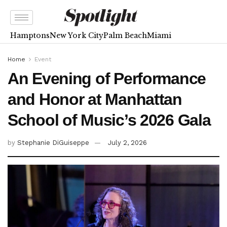
Hamptons
New York City
Palm Beach
Miami
Home
Event
An Evening of Performance
and Honor at Manhattan
School of Music’s 2026 Gala
by
Stephanie DiGuiseppe
July 2, 2026