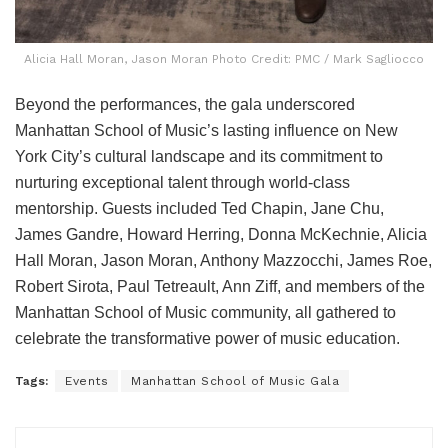
Alicia Hall Moran, Jason Moran Photo Credit: PMC / Mark Sagliocco
Beyond the performances, the gala underscored
Manhattan School of Music’s lasting influence on New
York City’s cultural landscape and its commitment to
nurturing exceptional talent through world-class
mentorship. Guests included Ted Chapin, Jane Chu,
James Gandre, Howard Herring, Donna McKechnie, Alicia
Hall Moran, Jason Moran, Anthony Mazzocchi, James Roe,
Robert Sirota, Paul Tetreault, Ann Ziff, and members of the
Manhattan School of Music community, all gathered to
celebrate the transformative power of music education.
Tags:
Events
Manhattan School of Music Gala