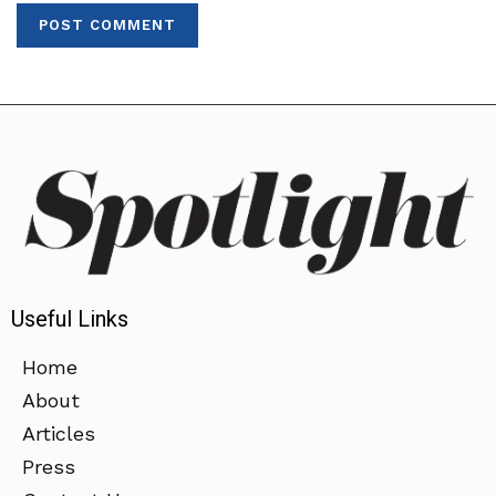
Useful Links
Home
About
Articles
Press