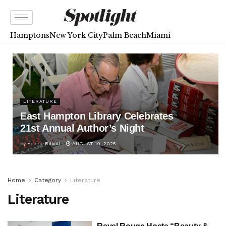
Hamptons
New York City
Palm Beach
Miami
LITERATURE
East Hampton Library Celebrates
21st Annual Author’s Night
by
Helene Falkoff
AUGUST 19, 2025
Home
Category
Literature
Literature