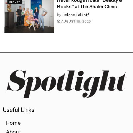
Revel Rouge Hosts “Beauty &
BEAUTY
Books” at The Shafer Clinic
by
Helene Falkoff
AUGUST 18, 2025
Useful Links
Home
About