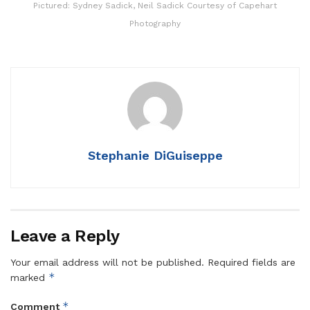
Pictured: Sydney Sadick, Neil Sadick Courtesy of Capehart
Photography
Stephanie DiGuiseppe
Leave a Reply
Your email address will not be published.
Required fields are
*
marked
*
Comment