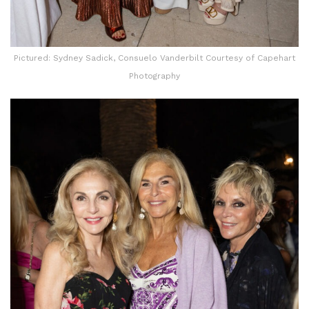
Pictured: Sydney Sadick, Consuelo Vanderbilt Courtesy of Capehart
Photography