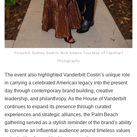
Pictured: Sydney Sadick, Nick Adams Courtesy of Capehart
Photography
The event also highlighted Vanderbilt Costin’s unique role
in carrying a celebrated American legacy into the present
day through contemporary brand building, creative
leadership, and philanthropy. As the House of Vanderbilt
continues to expand its presence through curated
experiences and strategic alliances, the Palm Beach
gathering served as a stylish reminder of the brand’s ability
to convene an influential audience around timeless values