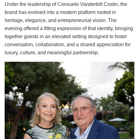
Under the leadership of Consuelo Vanderbilt Costin, the
brand has evolved into a modern platform rooted in
heritage, elegance, and entrepreneurial vision. The
evening offered a fitting expression of that identity, bringing
together guests in an elevated setting designed to foster
conversation, collaboration, and a shared appreciation for
luxury, culture, and meaningful partnership.