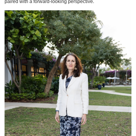
paired with a forward-looking perspective.