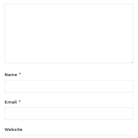
*
Name
*
Email
Website