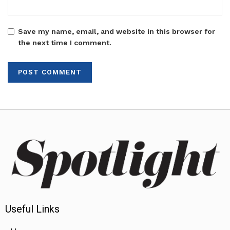
Save my name, email, and website in this browser for
the next time I comment.
Useful Links