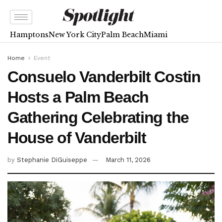
Hamptons
New York City
Palm Beach
Miami
Home
Event
Consuelo Vanderbilt Costin
Hosts a Palm Beach
Gathering Celebrating the
House of Vanderbilt
by
Stephanie DiGuiseppe
March 11, 2026