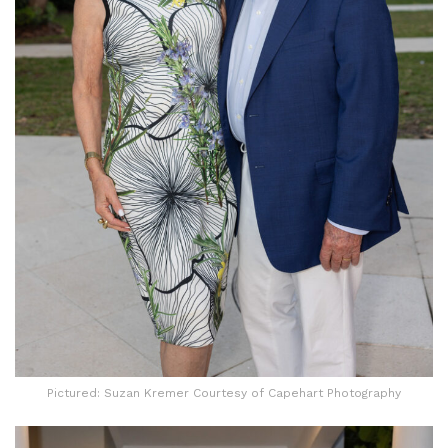
Pictured: Suzan Kremer Courtesy of Capehart Photography