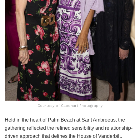
Courtesy of Capehart Photography
Held in the heart of Palm Beach at Sant Ambroeus, the
gathering reflected the refined sensibility and relationship-
driven approach that defines the House of Vanderbilt.