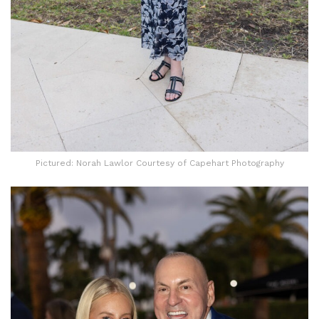
Pictured: Norah Lawlor Courtesy of Capehart Photography