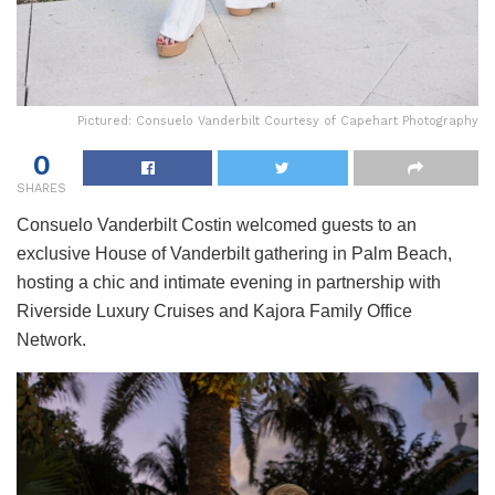
Pictured: Consuelo Vanderbilt Courtesy of Capehart Photography
0
SHARES
Consuelo Vanderbilt Costin welcomed guests to an
exclusive House of Vanderbilt gathering in Palm Beach,
hosting a chic and intimate evening in partnership with
Riverside Luxury Cruises and Kajora Family Office
Network.