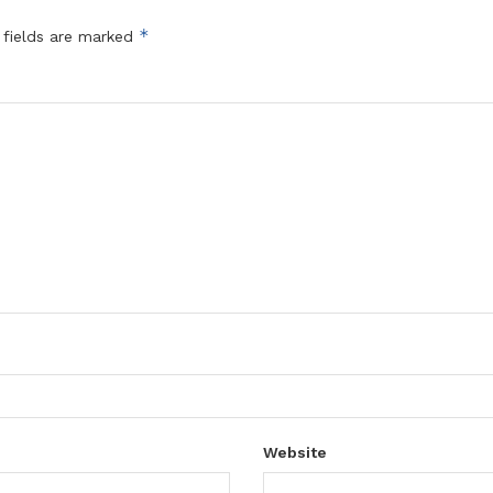
*
 fields are marked
Website