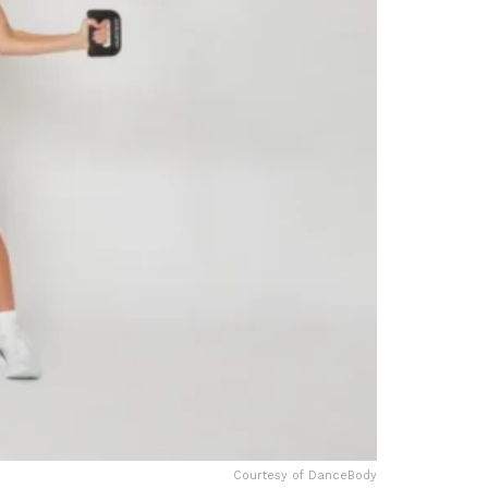
Courtesy of DanceBody