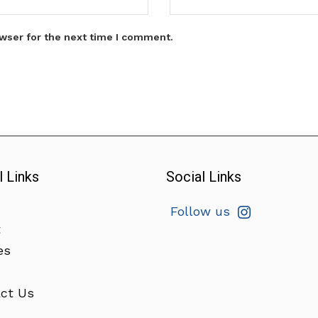
wser for the next time I comment.
l Links
Social Links
Follow us
t
es
ct Us