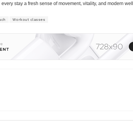
ng every stay a fresh sense of movement, vitality, and modern wel
ach
Workout classes