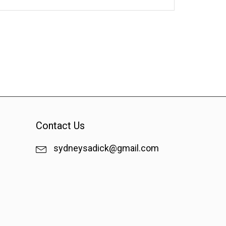
Contact Us
sydneysadick@gmail.com