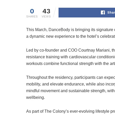
0
43
Shar
SHARES
VIEWS
This March,
DanceBody
is bringing its signatur
a dynamic new experience to the hotel’s celebrat
Led by co-founder and COO
Courtnay Mariani
, 
resistance training with cardiovascular conditio
workouts combine functional strength with the arti
Throughout the residency, participants can expec
mobility, and elevate endurance, while also incor
mindful movement and sustainable strength, with
wellbeing.
As part of The Colony’s ever-evolving lifestyle p