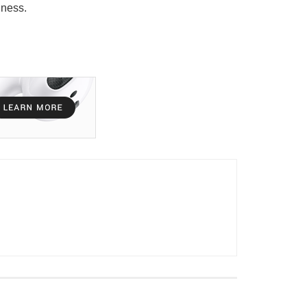
lness.