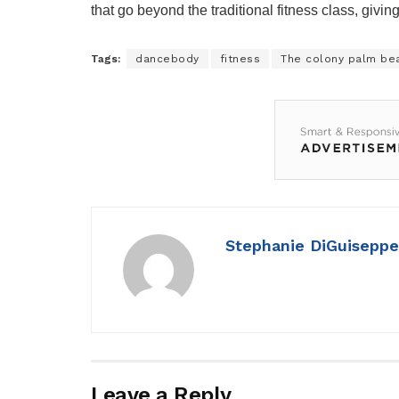
that go beyond the traditional fitness class, givi
Tags:
dancebody
fitness
The colony palm be
Stephanie DiGuiseppe
Leave a Reply