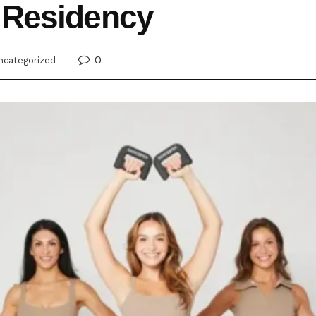
 Residency
0
ncategorized