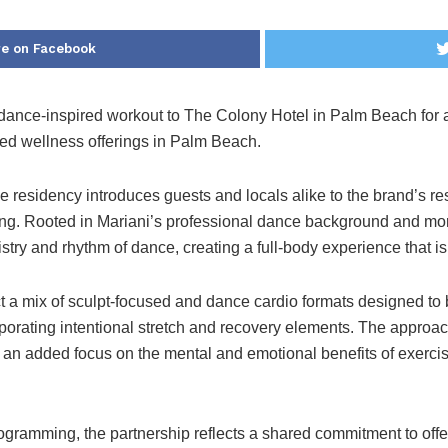
e on Facebook
e dance-inspired workout to The Colony Hotel in Palm Beach for 
ed wellness offerings in
Palm Beach
.
the residency introduces guests and locals alike to the brand’s 
ning. Rooted in Mariani’s professional dance background and mor
stry and rhythm of dance, creating a full-body experience that is
t a mix of sculpt-focused and dance cardio formats designed to 
porating intentional stretch and recovery elements. The approac
 an added focus on the mental and emotional benefits of exerci
rogramming, the partnership reflects a shared commitment to offe