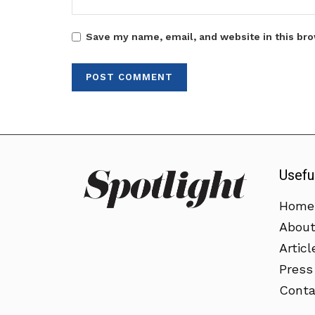
Save my name, email, and website in this bro
Usefu
Home
Abou
Articl
Press
Conta