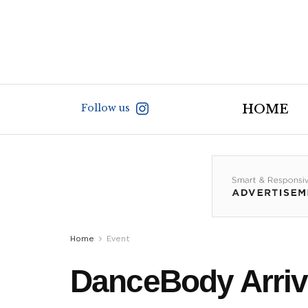
Follow us
HOME
Home
Event
DanceBody Arriv