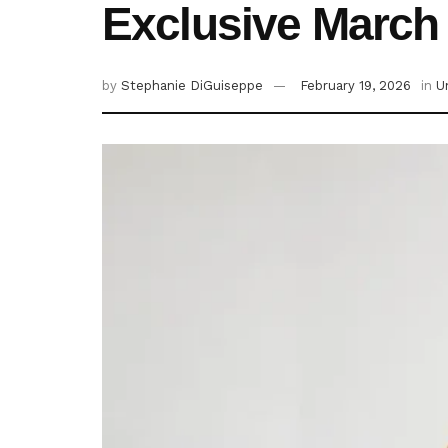
Exclusive March
by
Stephanie DiGuiseppe
February 19, 2026
in
U