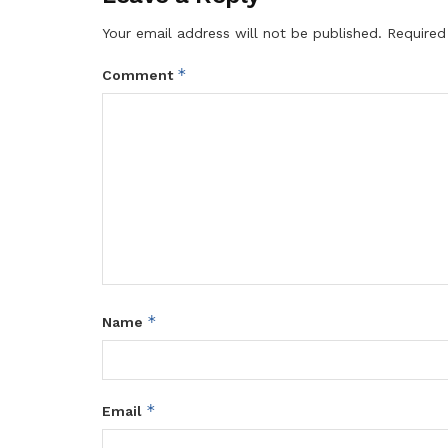
Your email address will not be published.
Required
*
Comment
*
Name
*
Email