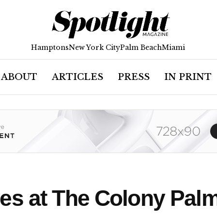
Hamptons
New York City
Palm Beach
Miami
ABOUT
ARTICLES
PRESS
IN PRINT
es at The Colony Palm