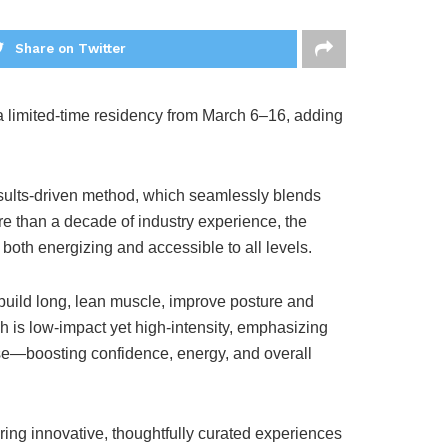
Share on Twitter
a limited-time residency from March 6–16, adding
results-driven method, which seamlessly blends
e than a decade of industry experience, the
 both energizing and accessible to all levels.
build long, lean muscle, improve posture and
h is low-impact yet high-intensity, emphasizing
se—boosting confidence, energy, and overall
ring innovative, thoughtfully curated experiences