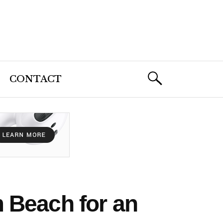
CONTACT
 Beach for an