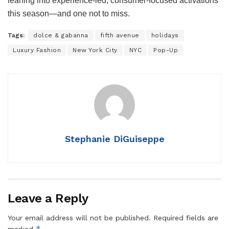
leaning into experience-led, consumer-focused activations
this season—and one not to miss.
Tags:
dolce & gabanna
fifth avenue
holidays
Luxury Fashion
New York City
NYC
Pop-Up
Stephanie DiGuiseppe
Leave a Reply
Your email address will not be published.
Required fields are
*