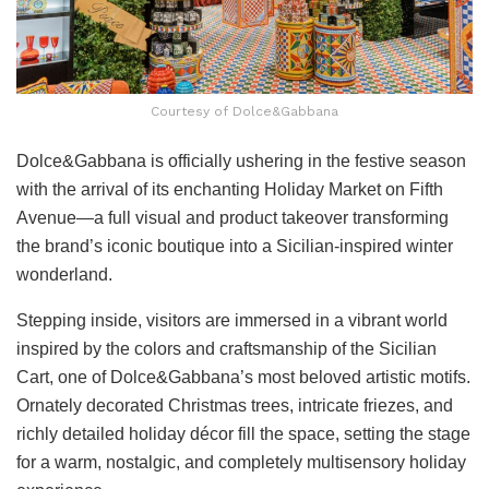
Courtesy of Dolce&Gabbana
Dolce&Gabbana is officially ushering in the festive season
with the arrival of its enchanting Holiday Market on Fifth
Avenue—a full visual and product takeover transforming
the brand’s iconic boutique into a Sicilian-inspired winter
wonderland.
Stepping inside, visitors are immersed in a vibrant world
inspired by the colors and craftsmanship of the Sicilian
Cart, one of Dolce&Gabbana’s most beloved artistic motifs.
Ornately decorated Christmas trees, intricate friezes, and
richly detailed holiday décor fill the space, setting the stage
for a warm, nostalgic, and completely multisensory holiday