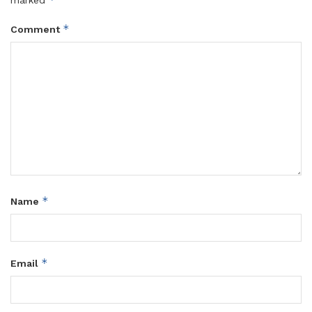
marked
*
Comment
*
Name
*
Email