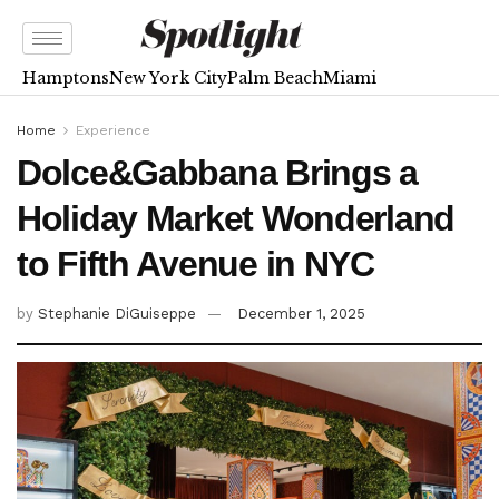
Hamptons
New York City
Palm Beach
Miami
Home
Experience
Dolce&Gabbana Brings a
Holiday Market Wonderland
to Fifth Avenue in NYC
by
Stephanie DiGuiseppe
December 1, 2025