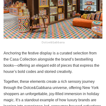
Dolce&Gabbana
Anchoring the festive display is a curated selection from
the Casa Collection alongside the brand’s bestselling
books—offering an elegant edit of pieces that express the
house’s bold codes and storied creativity.
Together, these elements create a rich sensory journey
through the Dolce&Gabbana universe, offering New York
shoppers an unforgettable, joy-filled immersion in holiday
magic. It’s a standout example of how luxury brands are