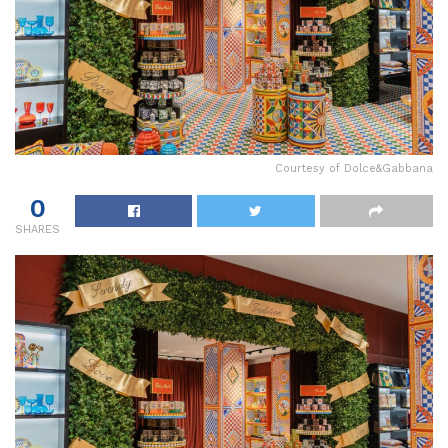
Courtesy of Dolce&Gabbana
0
SHARES