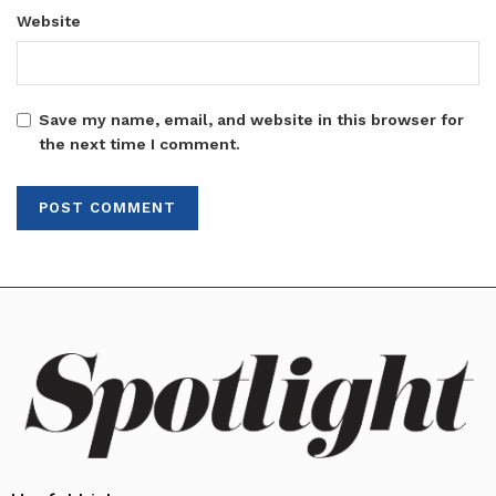
Website
Save my name, email, and website in this browser for
the next time I comment.