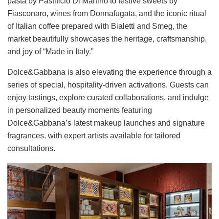
pasta by Pastificio Di Martino to festive sweets by
Fiasconaro, wines from Donnafugata, and the iconic ritual
of Italian coffee prepared with Bialetti and Smeg, the
market beautifully showcases the heritage, craftsmanship,
and joy of “Made in Italy.”
Dolce&Gabbana is also elevating the experience through a
series of special, hospitality-driven activations. Guests can
enjoy tastings, explore curated collaborations, and indulge
in personalized beauty moments featuring
Dolce&Gabbana’s latest makeup launches and signature
fragrances, with expert artists available for tailored
consultations.