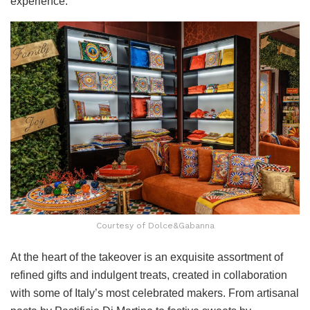
experience.
Courtesy of Dolce&Gabanna
At the heart of the takeover is an exquisite assortment of
refined gifts and indulgent treats, created in collaboration
with some of Italy’s most celebrated makers. From artisanal