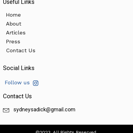
Useful Links
Home
About
Articles
Press
Contact Us
Social Links
Follow us
Contact Us
sydneysadick@gmail.com
©2023. All Rights Reserved.