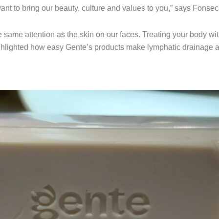
want to bring our beauty, culture and values to you,” says Fonsec
 same attention as the skin on our faces. Treating your body wi
hlighted how easy Gente’s products make lymphatic drainage an