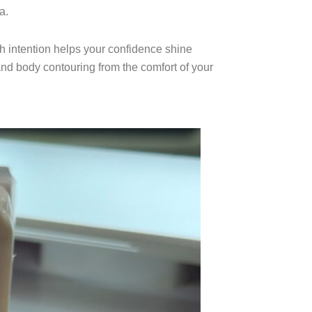
a.
th intention helps your confidence shine
d body contouring from the comfort of your