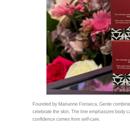
Founded by Marianne Fonseca, Gente combines na
celebrate the skin. The line emphasizes body car
confidence comes from self-care.