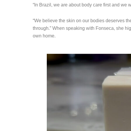
“In Brazil, we are about body care first and we 
“We believe the skin on our bodies deserves the
through.” When speaking with Fonseca, she hig
own home.