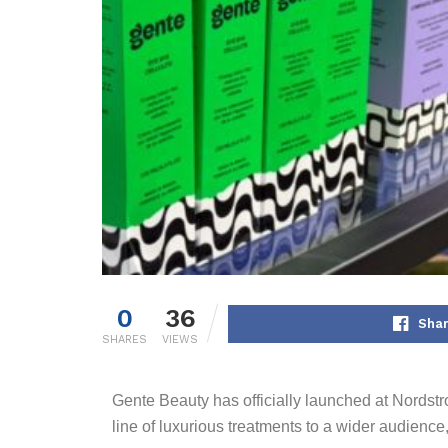
0
36
Shar
SHARES
VIEWS
Gente Beauty has officially launched at Nordstr
line of luxurious treatments to a wider audienc