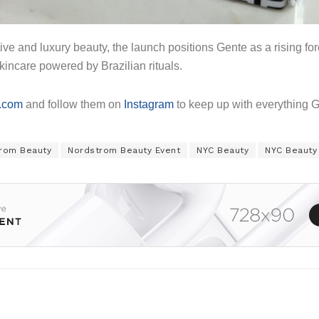
ive and luxury beauty, the launch positions Gente as a rising fo
kincare powered by Brazilian rituals.
.com
and follow them on
Instagram
to keep up with everything 
rom Beauty
Nordstrom Beauty Event
NYC Beauty
NYC Beauty