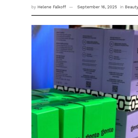
by
Helene Falkoff
September 16, 2025
in
Beaut