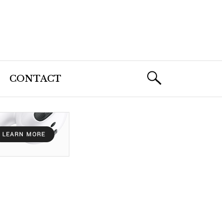
CONTACT