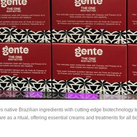
tive Brazilian ingredients with cutting-edge biotechnology to 
e as a ritual, offering essential creams and treatments for all 