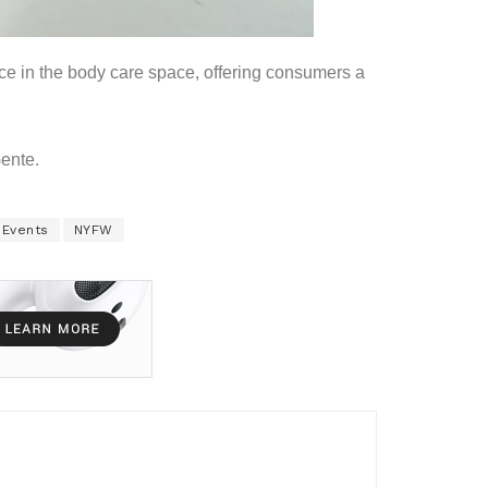
rce in the body care space, offering consumers a
Gente.
 Events
NYFW