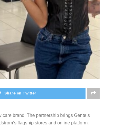
Share on Twitter
dy care brand. The partnership brings Gente’s
strom’s flagship stores and online platform.