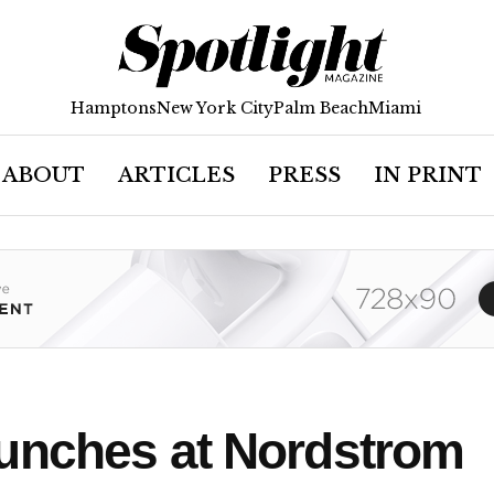
Hamptons
New York City
Palm Beach
Miami
ABOUT
ARTICLES
PRESS
IN PRINT
unches at Nordstrom