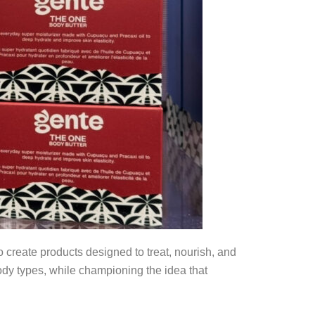
create products designed to treat, nourish, and
body types, while championing the idea that