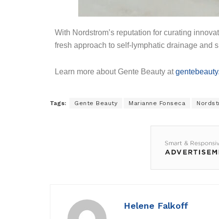
With Nordstrom’s reputation for curating innovat
fresh approach to self-lymphatic drainage and s
Learn more about Gente Beauty at
gentebeauty
Tags:
Gente Beauty
Marianne Fonseca
Nordst
Helene Falkoff