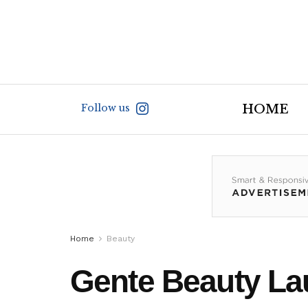
Follow us
HOME
Home
Beauty
Gente Beauty La