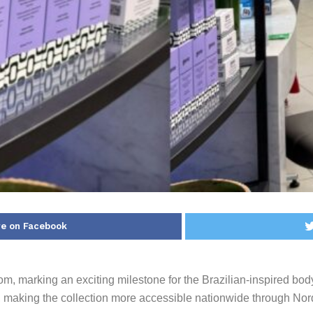
e on Facebook
om, marking an exciting milestone for the Brazilian-inspired bo
e, making the collection more accessible nationwide through Nord