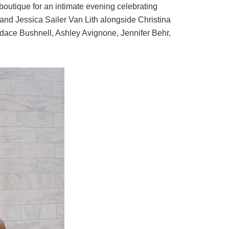
outique for an intimate evening celebrating
 and
Jessica Sailer Van Lith
alongside
Christina
dace Bushnell
,
Ashley Avignone
,
Jennifer Behr
,