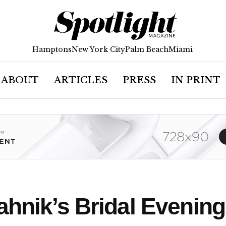
Hamptons
New York City
Palm Beach
Miami
ABOUT
ARTICLES
PRESS
IN PRINT
ahnik’s Bridal Evenin