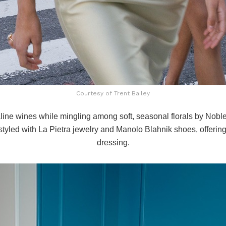
Courtesy of Trent Bailey
line wines while mingling among soft, seasonal florals by
Noble
tyled with La Pietra jewelry and Manolo Blahnik shoes, offering 
dressing.