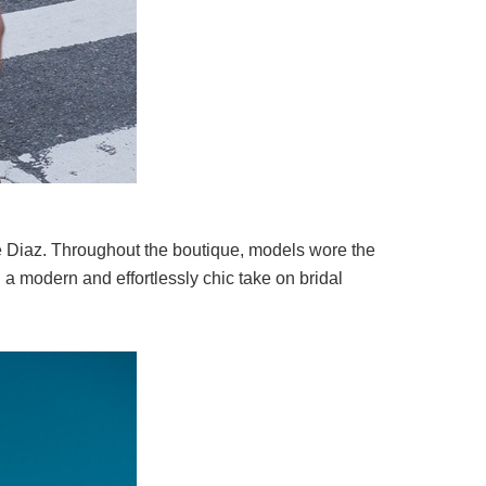
 Diaz
. Throughout the boutique, models wore the
a modern and effortlessly chic take on bridal