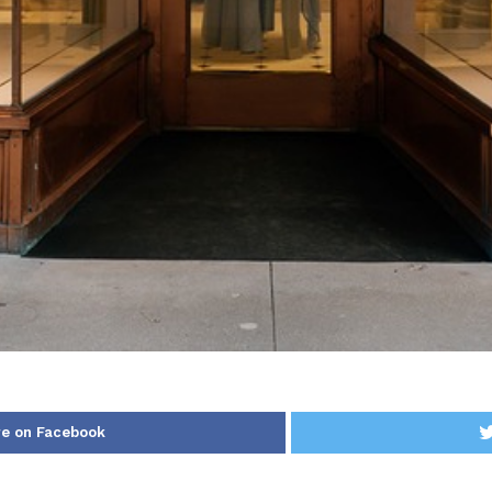
e on Facebook