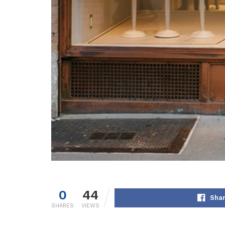
0
44
Shar
SHARES
VIEWS