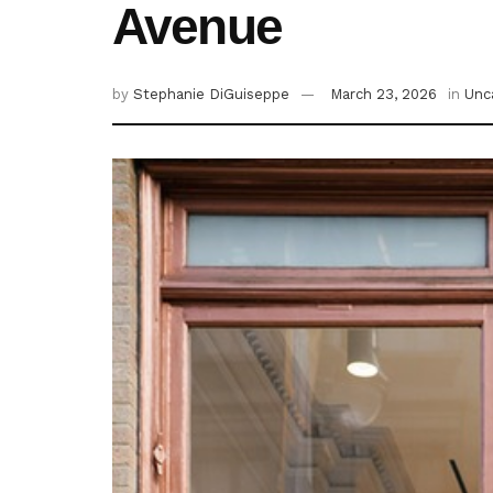
Avenue
by
Stephanie DiGuiseppe
March 23, 2026
in
Unc