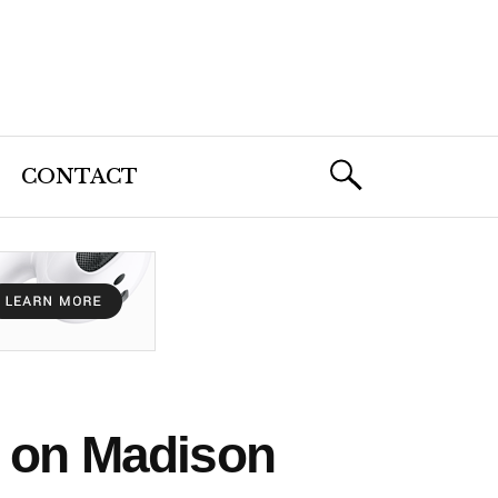
CONTACT
g on Madison