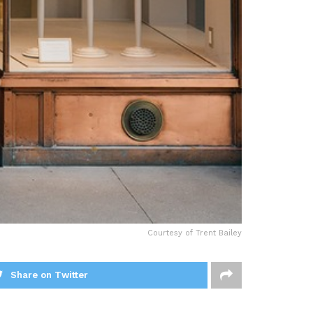
Courtesy of Trent Bailey
Share on Twitter