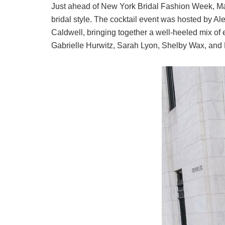
Just ahead of New York Bridal Fashion Week,
Ma
bridal style. The cocktail event was hosted by
Al
Caldwell
, bringing together a well-heeled mix of e
Gabrielle Hurwitz
,
Sarah Lyon
,
Shelby Wax
, and