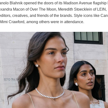
nolo Blahnik
opened the doors of its Madison Avenue flagship b
exandra Macon
of Over The Moon,
Meredith Stoecklein
of LEIN,
ditors, creatives, and friends of the brands. Style icons like
Can
Mimi Crawford
, among others were in attendance.