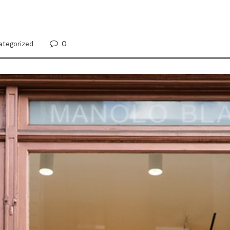
0
ategorized