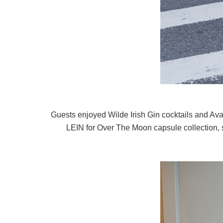
Guests enjoyed Wilde Irish Gin cocktails and Ava
LEIN for Over The Moon capsule collection, s