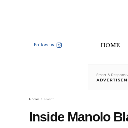
Follow us
HOME
Home
Event
Inside Manolo Bl