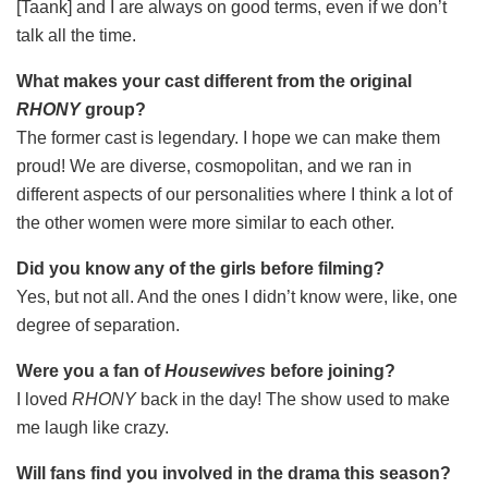
[Taank] and I are always on good terms, even if we don’t
talk all the time.
What makes your cast different from the original
RHONY
group?
The former cast is legendary. I hope we can make them
proud! We are diverse, cosmopolitan, and we ran in
different aspects of our personalities where I think a lot of
the other women were more similar to each other.
Did you know any of the girls before filming?
Yes, but not all. And the ones I didn’t know were, like, one
degree of separation.
Were you a fan of
Housewives
before joining?
I loved
RHONY
back in the day! The show used to make
me laugh like crazy.
Will fans find you involved in the drama this season?