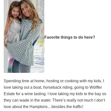
Favorite things to do here?
Spending time at home, hosting or cooking with my kids. I
love taking out a boat, horseback riding, going to Wölffer
Estate for a wine tasting. I love taking my kids to the bay so
they can wade in the water. There’s really not much I don’t
love about the Hamptons…besides the traffic!