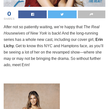
0
SHARES
After not so patiently waiting, we’re happy that
The Real
Housewives of New York
is back! And the long-running
series has a whole new cast, including our cover girl,
Erin
Lichy.
Get to know this NYC and Hamptons face, as you’ll
be seeing a lot of her on the revamped show—where she
may or may not be bringing the drama. So without further
ado, meet Erin!