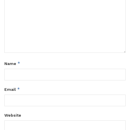
*
Name
*
Email
Website