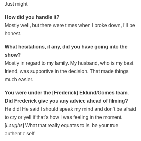
Just might!
How did you handle it?
Mostly well, but there were times when I broke down, I’ll be
honest.
What hesitations, if any, did you have going into the
show?
Mostly in regard to my family. My husband, who is my best
friend, was supportive in the decision. That made things
much easier.
You were under the [Frederick] Eklund/Gomes team.
Did Frederick give you any advice ahead of filming?
He did! He said I should speak my mind and don’t be afraid
to cry or yell if that’s how I was feeling in the moment.
[
Laughs
] What that really equates to is, be your true
authentic self.