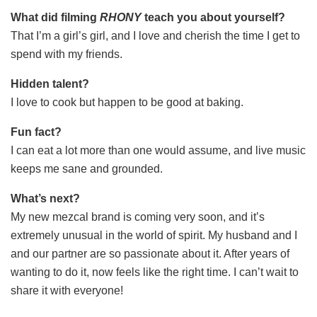
What did filming
RHONY
teach you about yourself?
That I’m a girl’s girl, and I love and cherish the time I get to
spend with my friends.
Hidden talent?
I love to cook but happen to be good at baking.
Fun fact?
I can eat a lot more than one would assume, and live music
keeps me sane and grounded.
What’s next?
My new mezcal brand is coming very soon, and it’s
extremely unusual in the world of spirit. My husband and I
and our partner are so passionate about it. After years of
wanting to do it, now feels like the right time. I can’t wait to
share it with everyone!