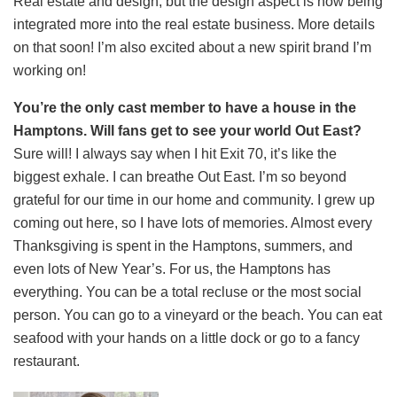
Real estate and design, but the design aspect is now being
integrated more into the real estate business. More details
on that soon! I’m also excited about a new spirit brand I’m
working on!
You’re the only cast member to have a house in the
Hamptons. Will fans get to see your world Out East?
Sure will! I always say when I hit Exit 70, it’s like the
biggest exhale. I can breathe Out East. I’m so beyond
grateful for our time in our home and community. I grew up
coming out here, so I have lots of memories. Almost every
Thanksgiving is spent in the Hamptons, summers, and
even lots of New Year’s. For us, the Hamptons has
everything. You can be a total recluse or the most social
person. You can go to a vineyard or the beach. You can eat
seafood with your hands on a little dock or go to a fancy
restaurant.