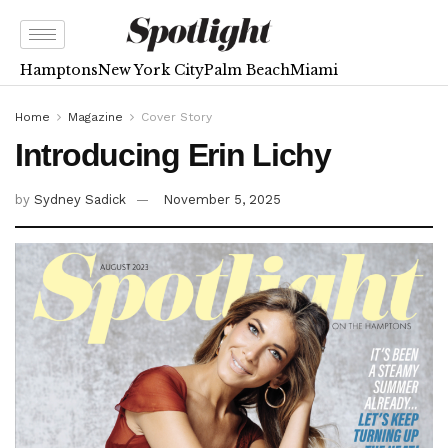
Hamptons
New York City
Palm Beach
Miami
Home
Magazine
Cover Story
Introducing Erin Lichy
by
Sydney Sadick
November 5, 2025