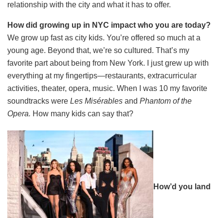
relationship with the city and what it has to offer.
How did growing up in NYC impact who you are today?
We grow up fast as city kids. You’re offered so much at a
young age. Beyond that, we’re so cultured. That’s my
favorite part about being from New York. I just grew up with
everything at my fingertips—restaurants, extracurricular
activities, theater, opera, music. When I was 10 my favorite
soundtracks were
Les Misérables
and
Phantom
of the
Opera.
How many kids can say that?
How’d you land