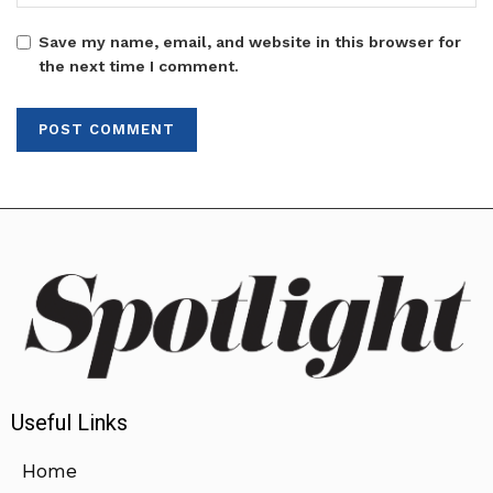
Save my name, email, and website in this browser for
the next time I comment.
Useful Links
Home