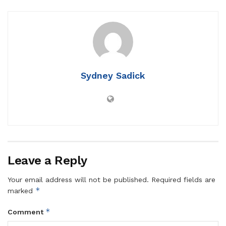
Sydney Sadick
Leave a Reply
Your email address will not be published.
Required fields are
*
marked
*
Comment