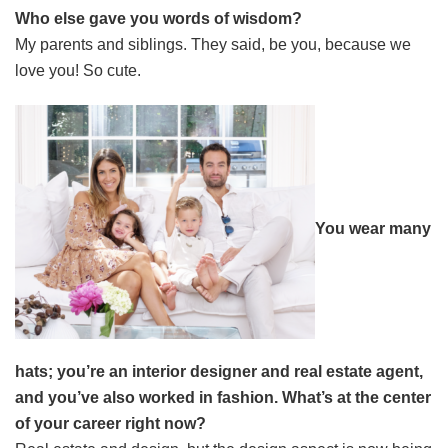
Who else gave you words of wisdom?
My parents and siblings. They said, be you, because we
love you! So cute.
You wear many
hats; you’re an interior designer and real estate agent,
and you’ve also worked in fashion. What’s at the center
of your career right now?