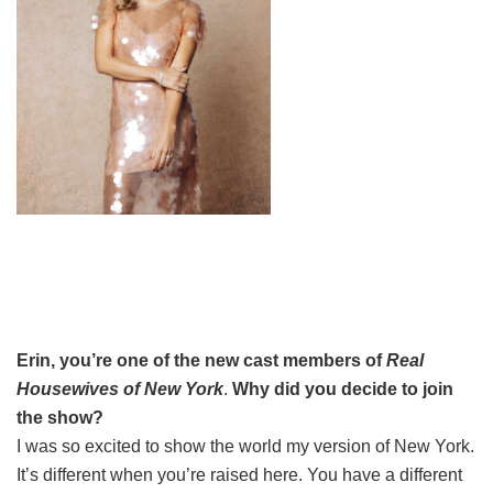
Erin, you’re one of the new cast members of
Real
Housewives of New York
.
Why did you decide to join
the show?
I was so excited to show the world my version of New York.
It’s different when you’re raised here. You have a different