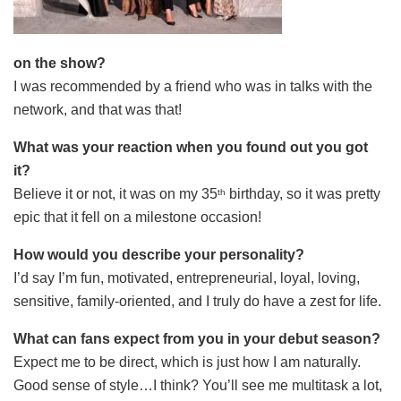
on the show?
I was recommended by a friend who was in talks with the
network, and that was that!
What was your reaction when you found out you got
it?
Believe it or not, it was on my 35
birthday, so it was pretty
th
epic that it fell on a milestone occasion!
How would you describe your personality?
I’d say I’m fun, motivated, entrepreneurial, loyal, loving,
sensitive, family-oriented, and I truly do have a zest for life.
What can fans expect from you in your debut season?
Expect me to be direct, which is just how I am naturally.
Good sense of style…I think? You’ll see me multitask a lot,