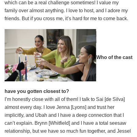
which can be a real challenge sometimes! I value my
family over almost anything. I love to host, and I adore my
friends. But if you cross me, it’s hard for me to come back.
Who of the cast
have you gotten closest to?
I’m honestly close with all of them! I talk to Sai [de Silva]
almost every day. I love Jenna [Lyons] and trust her
implicitly, and Ubah and I have a deep connection that I
can’t explain. Brynn [Whitfield] and I have a total seesaw
relationship, but we have so much fun together, and Jessel