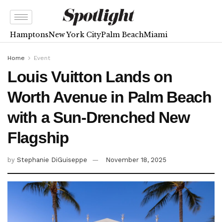
Hamptons
New York City
Palm Beach
Miami
Home
Event
Louis Vuitton Lands on
Worth Avenue in Palm Beach
with a Sun-Drenched New
Flagship
by
Stephanie DiGuiseppe
November 18, 2025