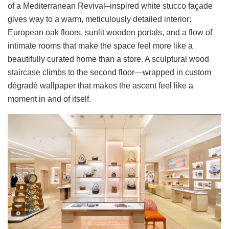
of a Mediterranean Revival–inspired white stucco façade
gives way to a warm, meticulously detailed interior:
European oak floors, sunlit wooden portals, and a flow of
intimate rooms that make the space feel more like a
beautifully curated home than a store. A sculptural wood
staircase climbs to the second floor—wrapped in custom
dégradé wallpaper that makes the ascent feel like a
moment in and of itself.