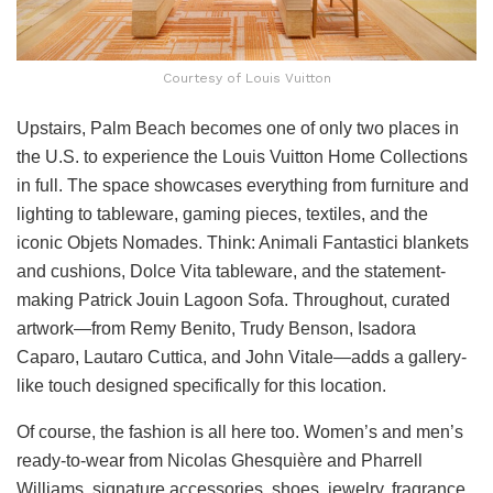
Courtesy of Louis Vuitton
Upstairs, Palm Beach becomes one of only two places in
the U.S. to experience the Louis Vuitton Home Collections
in full. The space showcases everything from furniture and
lighting to tableware, gaming pieces, textiles, and the
iconic Objets Nomades. Think: Animali Fantastici blankets
and cushions, Dolce Vita tableware, and the statement-
making Patrick Jouin Lagoon Sofa. Throughout, curated
artwork—from Remy Benito, Trudy Benson, Isadora
Caparo, Lautaro Cuttica, and John Vitale—adds a gallery-
like touch designed specifically for this location.
Of course, the fashion is all here too. Women’s and men’s
ready-to-wear from Nicolas Ghesquière and Pharrell
Williams, signature accessories, shoes, jewelry, fragrance,