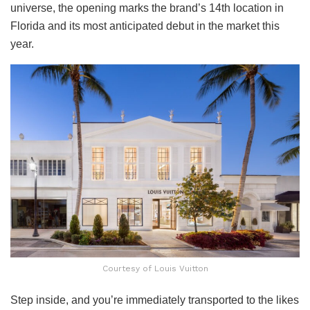
universe, the opening marks the brand’s 14th location in
Florida and its most anticipated debut in the market this
year.
Courtesy of Louis Vuitton
Step inside, and you’re immediately transported to the likes