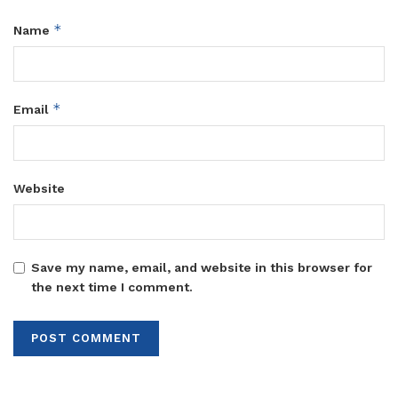
*
Name
*
Email
Website
Save my name, email, and website in this browser for
the next time I comment.