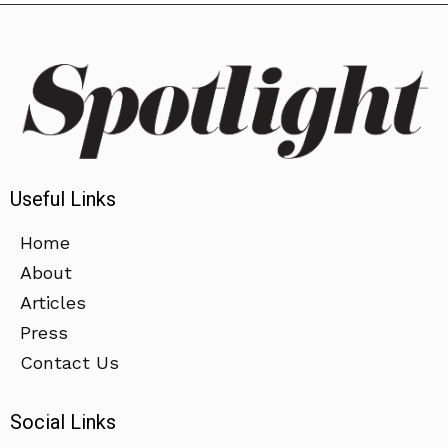
Useful Links
Home
About
Articles
Press
Contact Us
Social Links