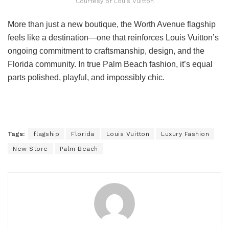
Courtesy of Louis Vuitton
More than just a new boutique, the Worth Avenue flagship
feels like a destination—one that reinforces Louis Vuitton’s
ongoing commitment to craftsmanship, design, and the
Florida community. In true Palm Beach fashion, it’s equal
parts polished, playful, and impossibly chic.
Tags:
flagship
Florida
Louis Vuitton
Luxury Fashion
New Store
Palm Beach