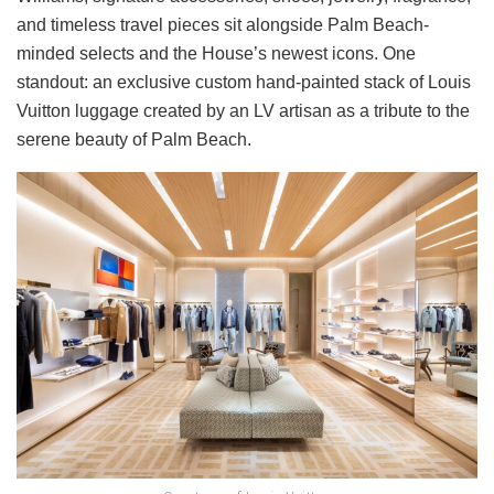
and timeless travel pieces sit alongside Palm Beach-
minded selects and the House’s newest icons. One
standout: an exclusive custom hand-painted stack of Louis
Vuitton luggage created by an LV artisan as a tribute to the
serene beauty of Palm Beach.