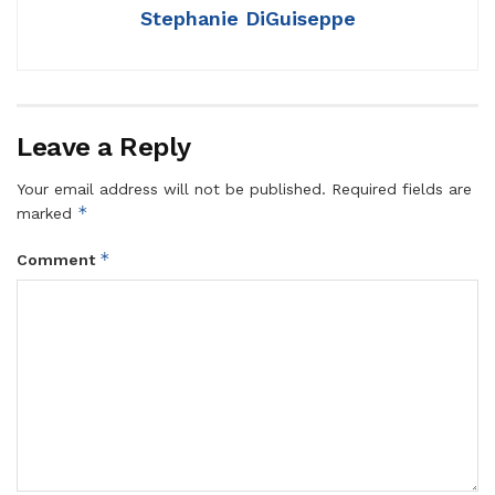
Stephanie DiGuiseppe
Leave a Reply
Your email address will not be published.
Required fields are
*
marked
*
Comment