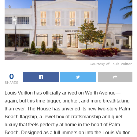
Courtesy of Louis Vuitton
0
SHARES
Louis Vuitton has officially arrived on Worth Avenue—
again, but this time bigger, brighter, and more breathtaking
than ever. The House has unveiled its new two-story Palm
Beach flagship, a jewel box of craftsmanship and quiet
luxury that feels perfectly at home in the heart of Palm
Beach. Designed as a full immersion into the Louis Vuitton