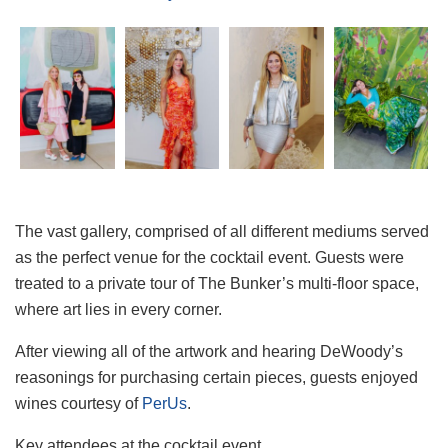
The vast gallery, comprised of all different mediums served
as the perfect venue for the cocktail event. Guests were
treated to a private tour of The Bunker’s multi-floor space,
where art lies in every corner.
After viewing all of the artwork and hearing DeWoody’s
reasonings for purchasing certain pieces, guests enjoyed
wines courtesy of
PerUs
.
Key attendees at the cocktail event