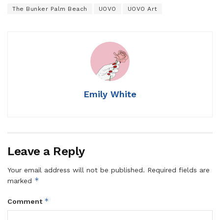
The Bunker Palm Beach
UOVO
UOVO Art
Emily White
Leave a Reply
Your email address will not be published.
Required fields are
*
marked
*
Comment