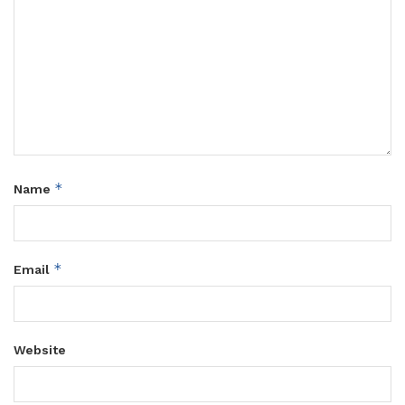
*
Name
*
Email
Website