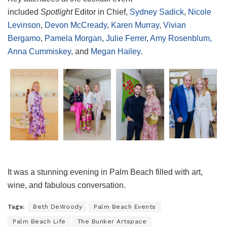
included
Spotlight
Editor in Chief,
Sydney Sadick
,
Nicole
Levinson
,
Devon McCready
,
Karen Murray
,
Vivian
Bergamo
,
Pamela Morgan
,
Julie Ferrer
,
Amy Rosenblum,
Anna Cummiskey
, and
Megan Hailey
.
It was a stunning evening in Palm Beach filled with art,
wine, and fabulous conversation.
Tags:
Beth DeWoody
Palm Beach Events
Palm Beach Life
The Bunker Artspace