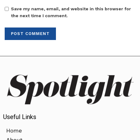
Save my name, email, and website in this browser for
the next time I comment.
Useful Links
Home
About