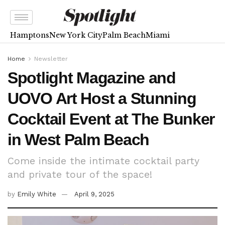
Hamptons
New York City
Palm Beach
Miami
Home
Newsletter
Spotlight Magazine and
UOVO Art Host a Stunning
Cocktail Event at The Bunker
in West Palm Beach
Come inside the intimate cocktail party
and private tour of the space!
by
Emily White
April 9, 2025