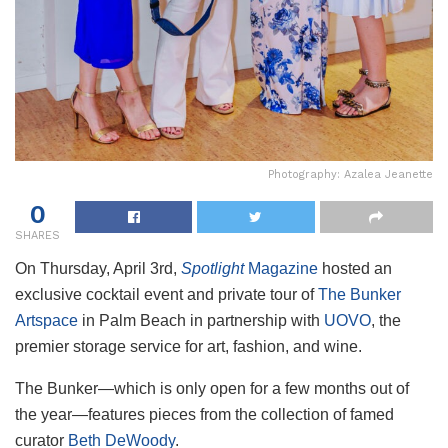
Photography: Azalea Jeanette
0
SHARES
On Thursday, April 3rd,
Spotlight
Magazine
hosted an
exclusive cocktail event and private tour of
The Bunker
Artspace
in Palm Beach in partnership with
UOVO
, the
premier storage service for art, fashion, and wine.
The Bunker—which is only open for a few months out of
the year—features pieces from the collection of famed
curator
Beth DeWoody
.