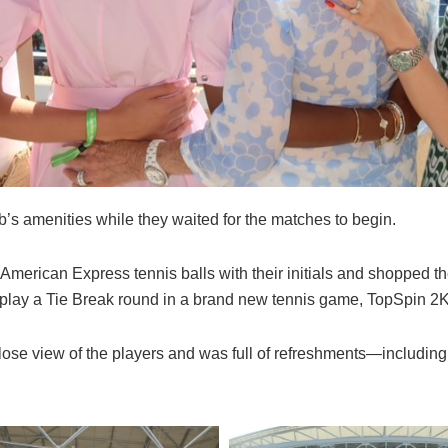
b’s amenities while they waited for the matches to begin.
American Express tennis balls with their initials and shopped 
play a Tie Break round in a brand new tennis game, TopSpin 2
lose view of the players and was full of refreshments—includin