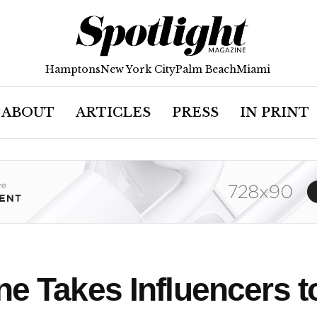
Hamptons
New York City
Palm Beach
Miami
ABOUT
ARTICLES
PRESS
IN PRINT
ne Takes Influencers 