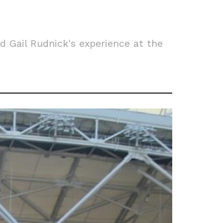
 Gail Rudnick's experience at the