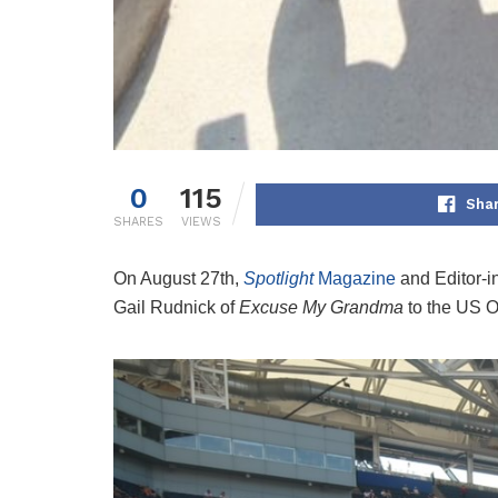
0
115
Sha
SHARES
VIEWS
On August 27th,
Spotlight
Magazine
and Editor-i
Gail Rudnick of
Excuse My Grandma
to the US 