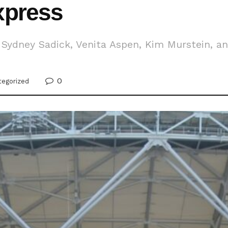
xpress
Sydney Sadick, Venita Aspen, Kim Murstein, and
0
tegorized