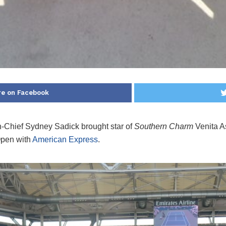
re on Facebook
n-Chief Sydney Sadick brought star of
Southern Charm
Venita A
Open with
American Express
.