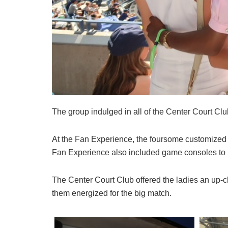
The group indulged in all of the Center Court Clu
At the Fan Experience, the foursome customized 
Fan Experience also included game consoles to 
The Center Court Club offered the ladies an up-c
them energized for the big match.