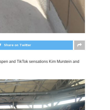
Share on Twitter
spen and TikTok sensations Kim Murstein and