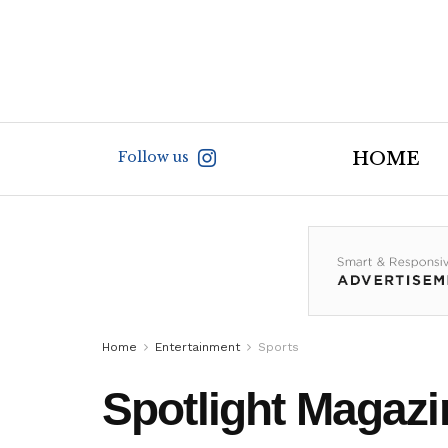
Follow us
HOME
Home
Entertainment
Sports
Spotlight Magazi