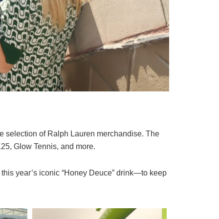
the selection of Ralph Lauren merchandise. The
K25, Glow Tennis, and more.
g this year’s iconic “Honey Deuce” drink—to keep