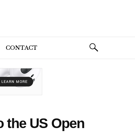
CONTACT
to the US Open