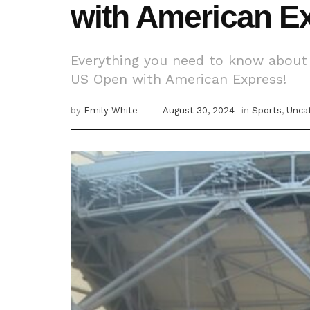
with American E
Everything you need to know about 
US Open with American Express!
by
Emily White
August 30, 2024
in
Sports
,
Unca