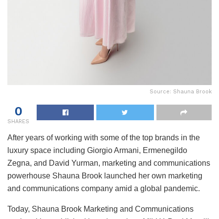
Source: Shauna Brook
0
SHARES
After years of working with some of the top brands in the
luxury space including Giorgio Armani, Ermenegildo
Zegna, and David Yurman, marketing and communications
powerhouse Shauna Brook launched her own marketing
and communications company amid a global pandemic.
Today, Shauna Brook Marketing and Communications