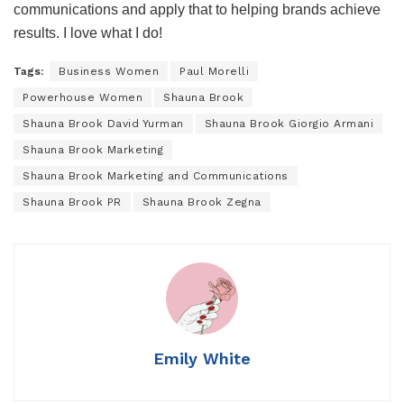
communications and apply that to helping brands achieve
results. I love what I do!
Tags:
Business Women
Paul Morelli
Powerhouse Women
Shauna Brook
Shauna Brook David Yurman
Shauna Brook Giorgio Armani
Shauna Brook Marketing
Shauna Brook Marketing and Communications
Shauna Brook PR
Shauna Brook Zegna
Emily White