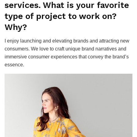
services. What is your favorite
type of project to work on?
Why?
I enjoy launching and elevating brands and attracting new
consumers. We love to craft unique brand narratives and
immersive consumer experiences that convey the brand’s
essence.