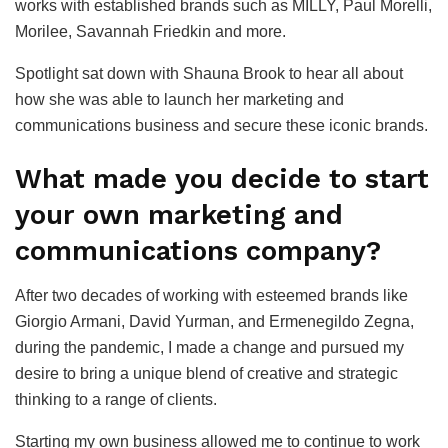
works with established brands such as MILLY, Paul Morelli,
Morilee, Savannah Friedkin and more.
Spotlight sat down with Shauna Brook to hear all about
how she was able to launch her marketing and
communications business and secure these iconic brands.
What made you decide to start
your own marketing and
communications company?
After two decades of working with esteemed brands like
Giorgio Armani, David Yurman, and Ermenegildo Zegna,
during the pandemic, I made a change and pursued my
desire to bring a unique blend of creative and strategic
thinking to a range of clients.
Starting my own business allowed me to continue to work