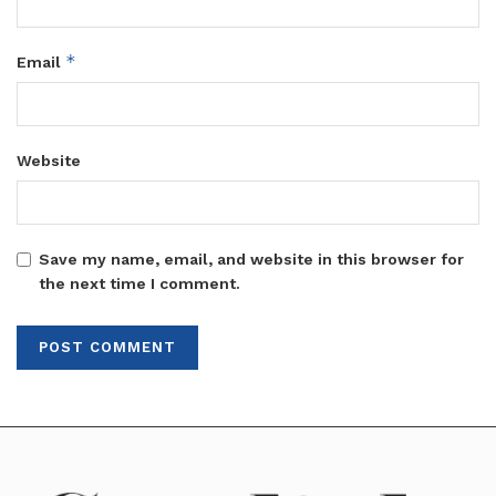
*
Email
Website
Save my name, email, and website in this browser for
the next time I comment.