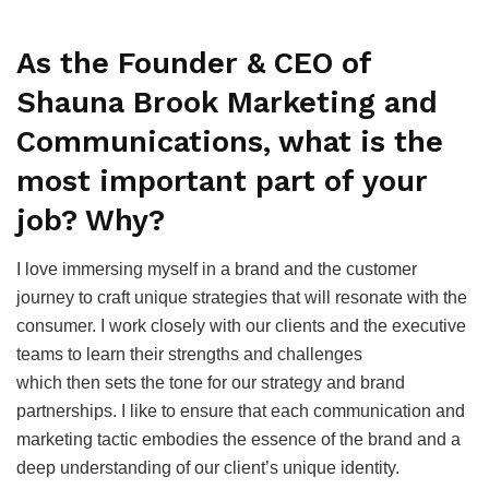
As the Founder & CEO of
Shauna Brook Marketing and
Communications, what is the
most important part of your
job? Why?
I love immersing myself in a brand and the customer
journey to craft unique strategies that will resonate with the
consumer. I work closely with our clients and the executive
teams to learn their strengths and challenges
which then sets the tone for our strategy and brand
partnerships. I like to ensure that each communication and
marketing tactic embodies the essence of the brand and a
deep understanding of our client’s unique identity.