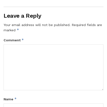
Leave a Reply
Your email address will not be published.
Required fields are
*
marked
*
Comment
*
Name