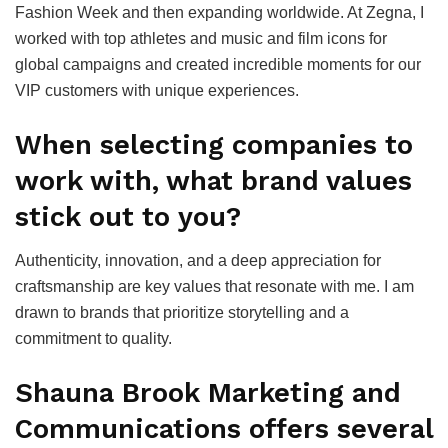
Fashion Week and then expanding worldwide. At Zegna, I
worked with top athletes and music and film icons for
global campaigns and created incredible moments for our
VIP customers with unique experiences.
When selecting companies to
work with, what brand values
stick out to you?
Authenticity, innovation, and a deep appreciation for
craftsmanship are key values that resonate with me. I am
drawn to brands that prioritize storytelling and a
commitment to quality.
Shauna Brook Marketing and
Communications offers several