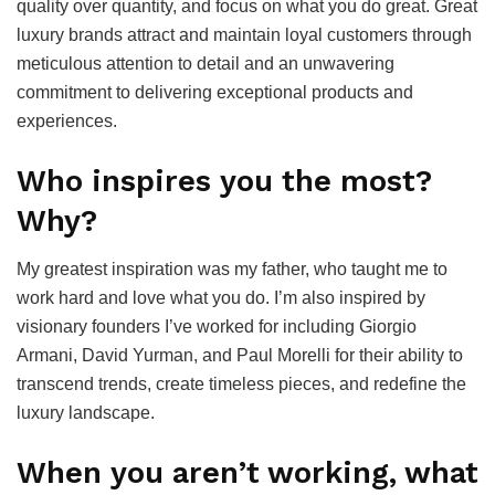
quality over quantity, and focus on what you do great. Great
luxury brands attract and maintain loyal customers through
meticulous attention to detail and an unwavering
commitment to delivering exceptional products and
experiences.
Who inspires you the most?
Why?
My greatest inspiration was my father, who taught me to
work hard and love what you do. I’m also inspired by
visionary founders I’ve worked for including Giorgio
Armani, David Yurman, and Paul Morelli for their ability to
transcend trends, create timeless pieces, and redefine the
luxury landscape.
When you aren’t working, what