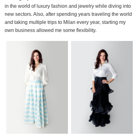
in the world of luxury fashion and jewelry while diving into
new sectors. Also, after spending years traveling the world
and taking multiple trips to Milan every year, starting my
own business allowed me some flexibility.