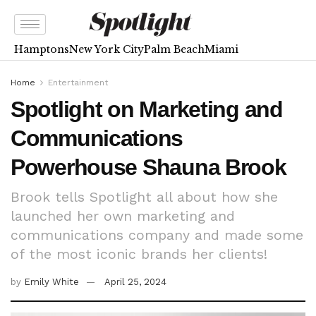
Hamptons
New York City
Palm Beach
Miami
Home
Entertainment
Spotlight on Marketing and
Communications
Powerhouse Shauna Brook
Brook tells Spotlight all about how she
launched her own marketing and
communications company and made some
of the most iconic brands her clients!
by
Emily White
April 25, 2024