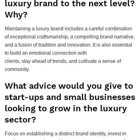
luxury brand to the next level?
Why?
Maintaining a luxury brand includes a careful combination
of exceptional craftsmanship, a compelling brand narrative,
and a fusion of tradition and innovation. It is also essential
to build an emotional connection with
clients, stay ahead of trends, and cultivate a sense of
community.
What advice would you give to
start-ups and small businesses
looking to grow in the luxury
sector?
Focus on establishing a distinct brand identity, invest in