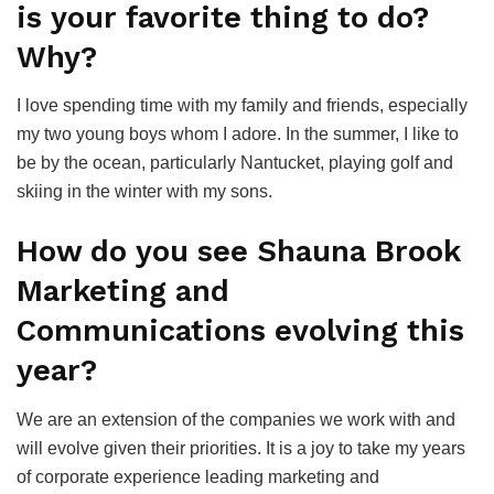
is your favorite thing to do?
Why?
I love spending time with my family and friends, especially
my two young boys whom I adore. In the summer, I like to
be by the ocean, particularly Nantucket, playing golf and
skiing in the winter with my sons.
How do you see Shauna Brook
Marketing and
Communications evolving this
year?
We are an extension of the companies we work with and
will evolve given their priorities. It is a joy to take my years
of corporate experience leading marketing and