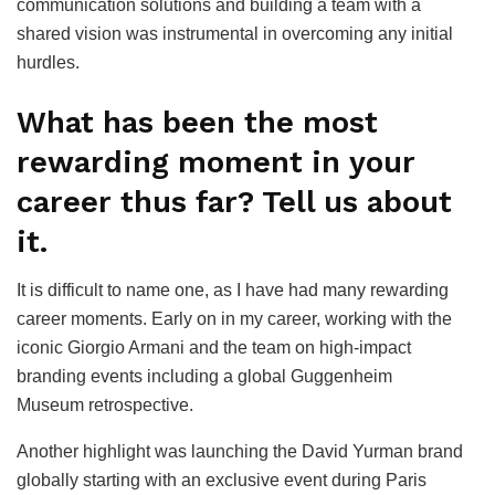
communication solutions and building a team with a
shared vision was instrumental in overcoming any initial
hurdles.
What has been the most
rewarding moment in your
career thus far? Tell us about
it.
It is difficult to name one, as I have had many rewarding
career moments. Early on in my career, working with the
iconic Giorgio Armani and the team on high-impact
branding events including a global Guggenheim
Museum retrospective.
Another highlight was launching the David Yurman brand
globally starting with an exclusive event during Paris