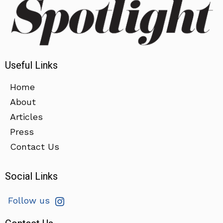
Useful Links
Home
About
Articles
Press
Contact Us
Social Links
Follow us