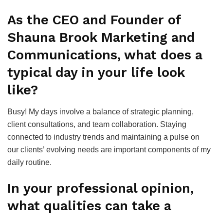
As the CEO and Founder of
Shauna Brook Marketing and
Communications, what does a
typical day in your life look
like?
Busy! My days involve a balance of strategic planning,
client consultations, and team collaboration. Staying
connected to industry trends and maintaining a pulse on
our clients’ evolving needs are important components of my
daily routine.
In your professional opinion,
what qualities can take a