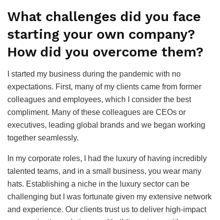
What challenges did you face
starting your own company?
How did you overcome them?
I started my business during the pandemic with no
expectations. First, many of my clients came from former
colleagues and employees, which I consider the best
compliment. Many of these colleagues are CEOs or
executives, leading global brands and we began working
together seamlessly.
In my corporate roles, I had the luxury of having incredibly
talented teams, and in a small business, you wear many
hats. Establishing a niche in the luxury sector can be
challenging but I was fortunate given my extensive network
and experience. Our clients trust us to deliver high-impact