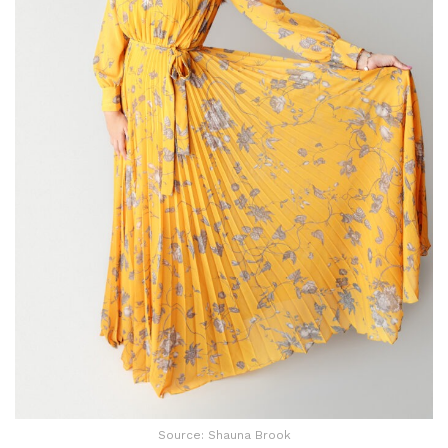
Source: Shauna Brook