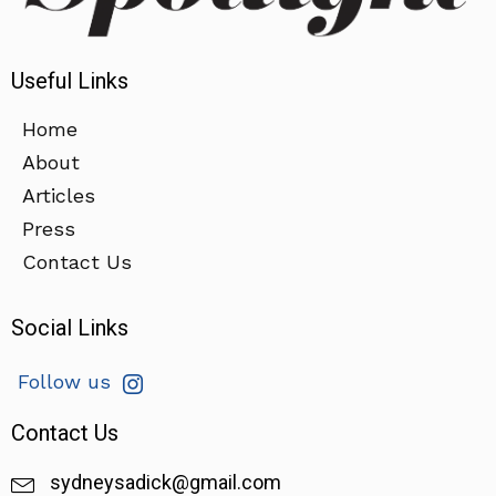
Useful Links
Home
About
Articles
Press
Contact Us
Social Links
Follow us
Contact Us
sydneysadick@gmail.com