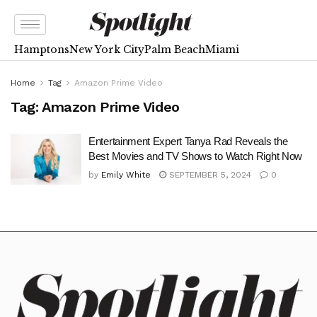
Hamptons
New York City
Palm Beach
Miami
Home
Tag
Amazon Prime Video
Tag:
Amazon Prime Video
Entertainment Expert Tanya Rad Reveals the
Best Movies and TV Shows to Watch Right Now
by
Emily White
SEPTEMBER 5, 2024
0