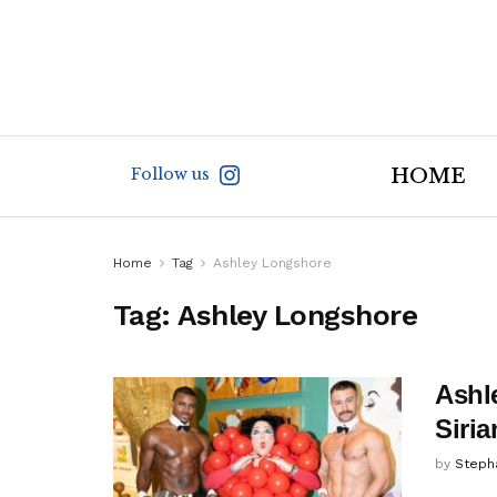
Follow us
HOME
Home
Tag
Ashley Longshore
Tag:
Ashley Longshore
Ashl
Siri
by
Steph