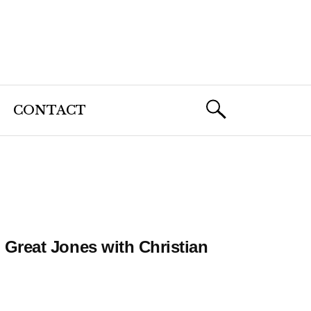
CONTACT
Great Jones with Christian