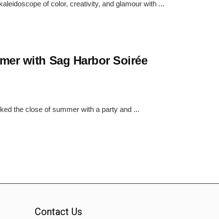
eidoscope of color, creativity, and glamour with ...
mer with Sag Harbor Soirée
ked the close of summer with a party and ...
Contact Us