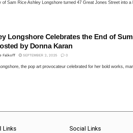
 of Sam Rice Ashley Longshore turned 47 Great Jones Street into a kal
ey Longshore Celebrates the End of Sum
osted by Donna Karan
e Falkoff
SEPTEMBER 2, 2025
0
ongshore, the pop art provocateur celebrated for her bold works, mar
l Links
Social Links