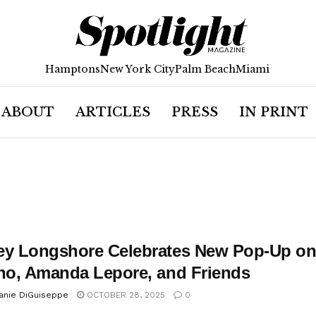
Hamptons
New York City
Palm Beach
Miami
ABOUT
ARTICLES
PRESS
IN PRINT
ey Longshore Celebrates New Pop-Up on 
ano, Amanda Lepore, and Friends
anie DiGuiseppe
OCTOBER 28, 2025
0