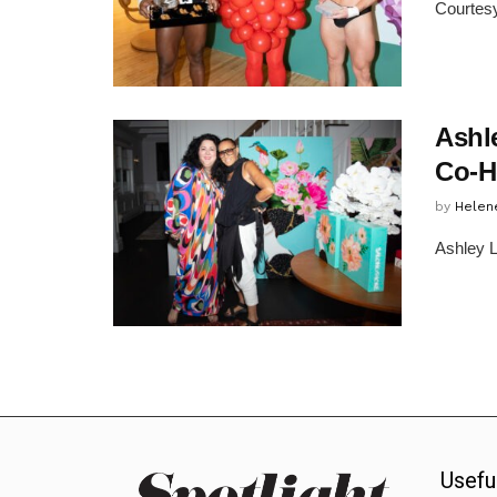
Courtesy
Ashl
Co-H
by
Helen
Ashley L
Usefu