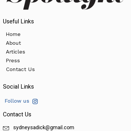
Useful Links
Home
About
Articles
Press
Contact Us
Social Links
Follow us
Contact Us
sydneysadick@gmail.com