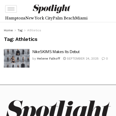
Hamptons
New York City
Palm Beach
Miami
Home
Tag
Athletics
Tag:
Athletics
NikeSKIMS Makes Its Debut
by
Helene Falkoff
SEPTEMBER 24, 2025
0