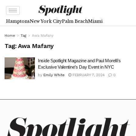
Hamptons
New York City
Palm Beach
Miami
Home
Tag
Awa Mafany
Tag:
Awa Mafany
Inside Spotlight Magazine and Paul Morelli’s
Exclusive Valentine’s Day Event in NYC
by
Emily White
FEBRUARY 7, 2024
0