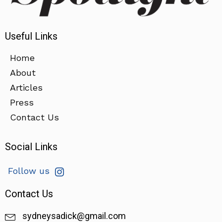
Useful Links
Home
About
Articles
Press
Contact Us
Social Links
Follow us
Contact Us
sydneysadick@gmail.com