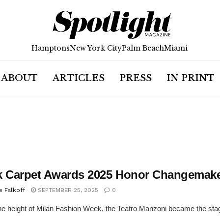
Hamptons
New York City
Palm Beach
Miami
ABOUT
ARTICLES
PRESS
IN PRINT
k Carpet Awards 2025 Honor Changemake
e Falkoff
SEPTEMBER 25, 2025
0
he height of Milan Fashion Week, the Teatro Manzoni became the stag