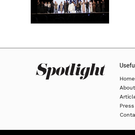
Usefu
Home
Abou
Articl
Press
Conta