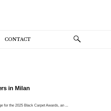
CONTACT
rs in Milan
e for the 2025 Black Carpet Awards, an ...