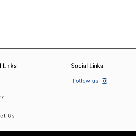
l Links
Social Links
Follow us
t
es
ct Us