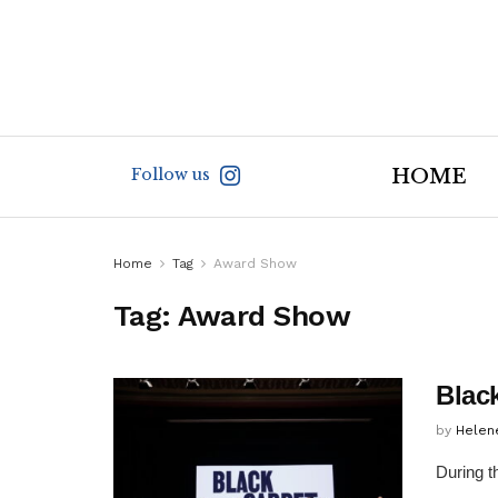
Follow us
HOME
Home
Tag
Award Show
Tag:
Award Show
Blac
by
Helen
During t