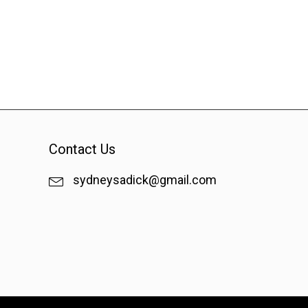
Contact Us
sydneysadick@gmail.com