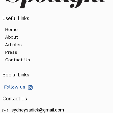
Useful Links
Home
About
Articles
Press
Contact Us
Social Links
Follow us
Contact Us
sydneysadick@gmail.com