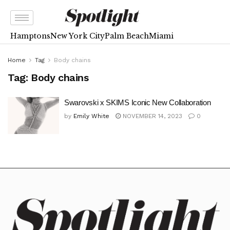
Hamptons
New York City
Palm Beach
Miami
Home
Tag
Body chains
Tag:
Body chains
Swarovski x SKIMS Iconic New Collaboration
by
Emily White
NOVEMBER 14, 2023
0