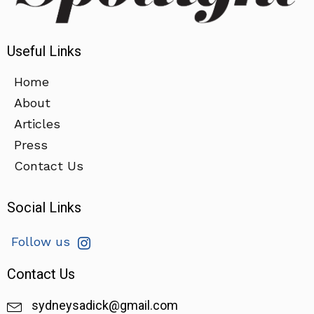
Useful Links
Home
About
Articles
Press
Contact Us
Social Links
Follow us
Contact Us
sydneysadick@gmail.com