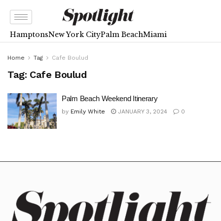
Hamptons
New York City
Palm Beach
Miami
Home
Tag
Cafe Boulud
Tag:
Cafe Boulud
Palm Beach Weekend Itinerary
by
Emily White
JANUARY 3, 2024
0