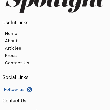
Useful Links
Home
About
Articles
Press
Contact Us
Social Links
Follow us
Contact Us