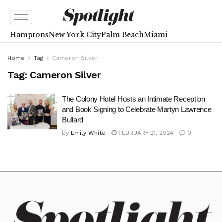
Hamptons
New York City
Palm Beach
Miami
Home
Tag
Cameron Silver
Tag:
Cameron Silver
The Colony Hotel Hosts an Intimate Reception
and Book Signing to Celebrate Martyn Lawrence
Bullard
by
Emily White
FEBRUARY 21, 2024
0