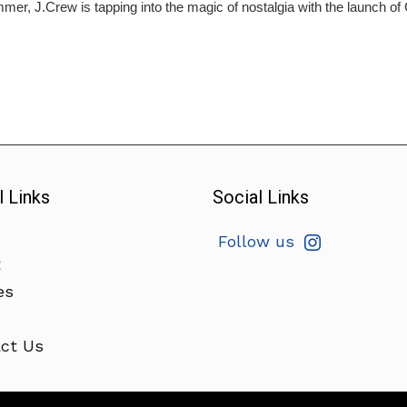
mer, J.Crew is tapping into the magic of nostalgia with the launch o
l Links
Social Links
Follow us
t
es
ct Us