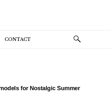
CONTACT
rmodels for Nostalgic Summer