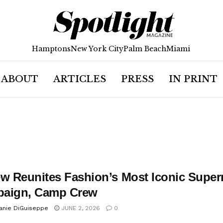
Hamptons
New York City
Palm Beach
Miami
ABOUT
ARTICLES
PRESS
IN PRINT
ew Reunites Fashion’s Most Iconic Supe
aign, Camp Crew
anie DiGuiseppe
JUNE 2, 2026
0