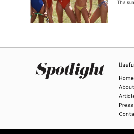
This sum
Usefu
Home
Abou
Articl
Press
Conta