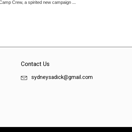
f Camp Crew, a spirited new campaign ...
Contact Us
sydneysadick@gmail.com