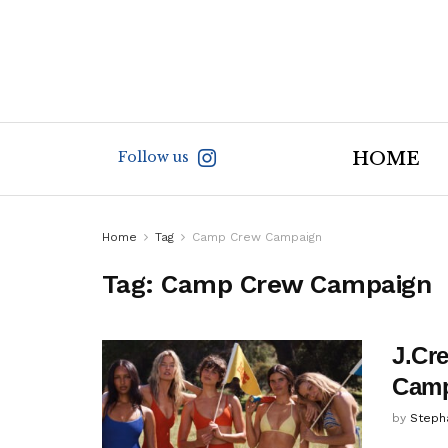
Follow us
HOME
Home
Tag
Camp Crew Campaign
Tag:
Camp Crew Campaign
J.Cr
Camp
by
Steph