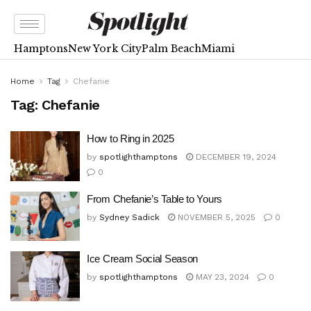
Hamptons
New York City
Palm Beach
Miami
Home
Tag
Chefanie
Tag:
Chefanie
How to Ring in 2025
by
spotlighthamptons
DECEMBER 19, 2024
0
From Chefanie’s Table to Yours
by
Sydney Sadick
NOVEMBER 5, 2025
0
Ice Cream Social Season
by
spotlighthamptons
MAY 23, 2024
0