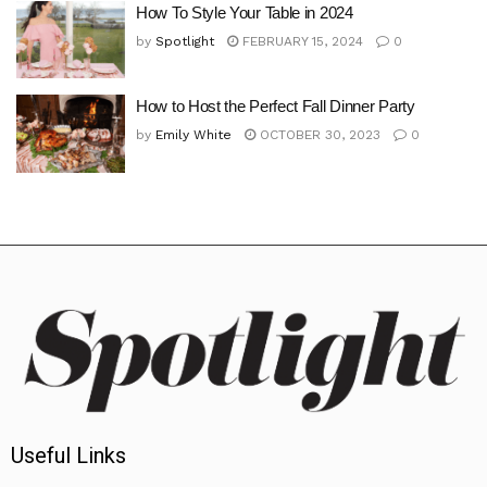
How To Style Your Table in 2024
by
Spotlight
FEBRUARY 15, 2024
0
How to Host the Perfect Fall Dinner Party
by
Emily White
OCTOBER 30, 2023
0
Useful Links