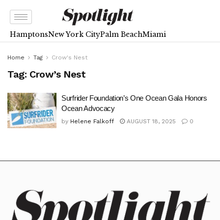
Hamptons
New York City
Palm Beach
Miami
Home
Tag
Crow's Nest
Tag:
Crow’s Nest
Surfrider Foundation’s One Ocean Gala Honors
Ocean Advocacy
by
Helene Falkoff
AUGUST 18, 2025
0