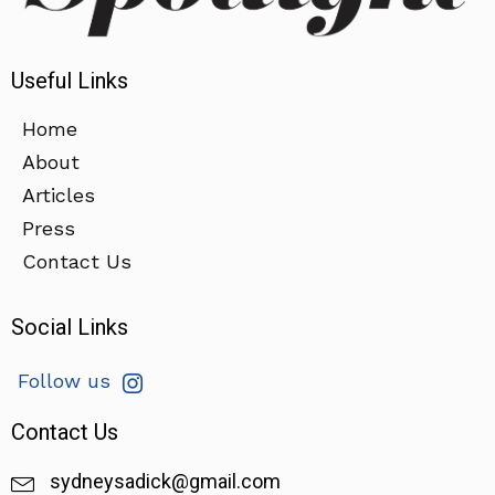
Useful Links
Home
About
Articles
Press
Contact Us
Social Links
Follow us
Contact Us
sydneysadick@gmail.com