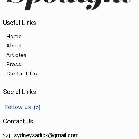
Useful Links
Home
About
Articles
Press
Contact Us
Social Links
Follow us
Contact Us
sydneysadick@gmail.com