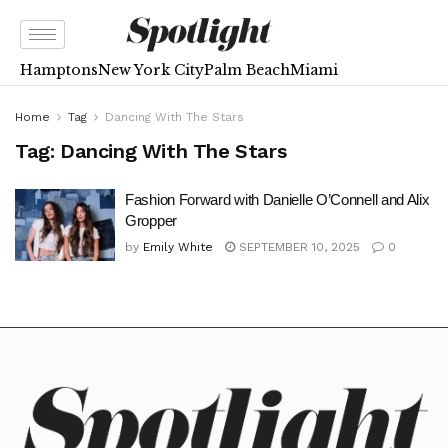
Hamptons
New York City
Palm Beach
Miami
Home
Tag
Dancing With The Stars
Tag:
Dancing With The Stars
Fashion Forward with Danielle O’Connell and Alix
Gropper
by
Emily White
SEPTEMBER 10, 2025
0