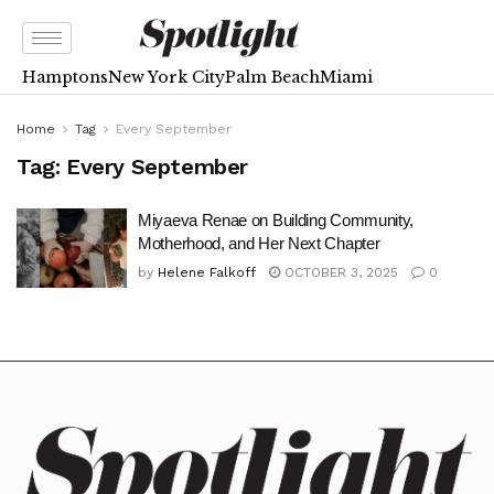
Hamptons
New York City
Palm Beach
Miami
Home
Tag
Every September
Tag:
Every September
Miyaeva Renae on Building Community,
Motherhood, and Her Next Chapter
by
Helene Falkoff
OCTOBER 3, 2025
0