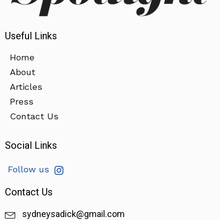
Useful Links
Home
About
Articles
Press
Contact Us
Social Links
Follow us
Contact Us
sydneysadick@gmail.com