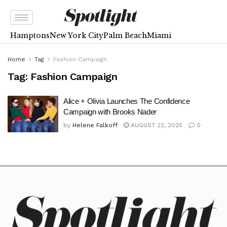
Hamptons
New York City
Palm Beach
Miami
Home
Tag
Fashion Campaign
Tag:
Fashion Campaign
Alice + Olivia Launches The Confidence
Campaign with Brooks Nader
by
Helene Falkoff
AUGUST 22, 2025
0