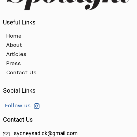
Useful Links
Home
About
Articles
Press
Contact Us
Social Links
Follow us
Contact Us
sydneysadick@gmail.com