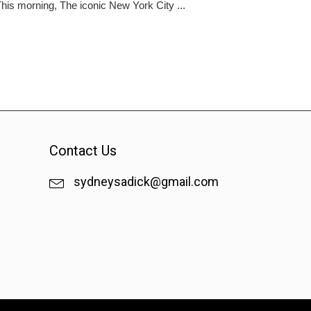
is morning, The iconic New York City ...
Contact Us
sydneysadick@gmail.com