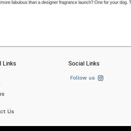
ore fabulous than a designer fragrance launch? One for your dog. Th
l Links
Social Links
Follow us
t
es
ct Us