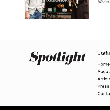
What’s m
Usefu
Home
Abou
Articl
Press
Conta