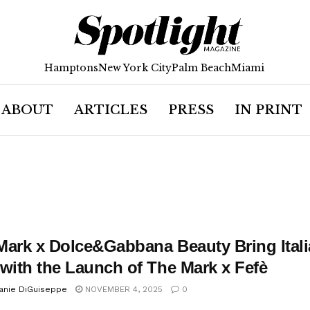
Hamptons
New York City
Palm Beach
Miami
ABOUT
ARTICLES
PRESS
IN PRINT
Mark x Dolce&Gabbana Beauty Bring Itali
 with the Launch of The Mark x Fefè
anie DiGuiseppe
NOVEMBER 4, 2025
0