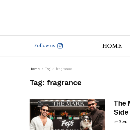
Follow us
HOME
Home
Tag
fragrance
Tag:
fragrance
The 
Side
by
Steph