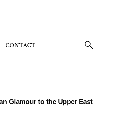
CONTACT
an Glamour to the Upper East