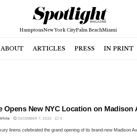
Hamptons
New York City
Palm Beach
Miami
ABOUT
ARTICLES
PRESS
IN PRINT
te Opens New NYC Location on Madison
 White
DECEMBER 7, 2023
0
uxury linens celebrated the grand opening of its brand-new Madison 