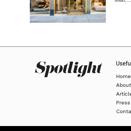
Milan, ...
Usefu
Home
Abou
Articl
Press
Conta