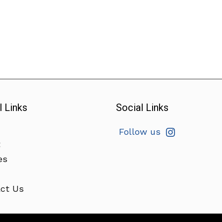
l Links
Social Links
Follow us
t
es
ct Us