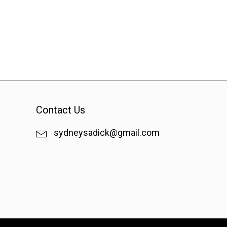
Contact Us
sydneysadick@gmail.com