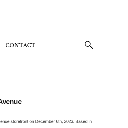
CONTACT
 Avenue
Avenue storefront on December 6th, 2023. Based in