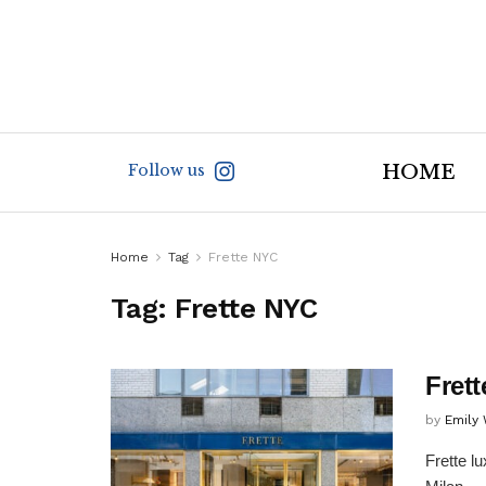
Follow us
HOME
Home
Tag
Frette NYC
Tag:
Frette NYC
Fret
by
Emily
Frette l