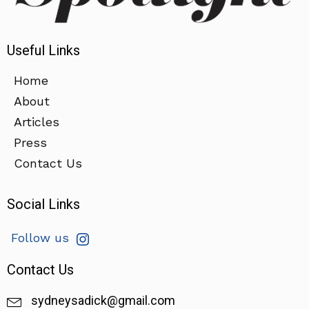
Useful Links
Home
About
Articles
Press
Contact Us
Social Links
Follow us
Contact Us
sydneysadick@gmail.com