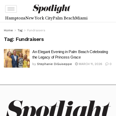
Hamptons
New York City
Palm Beach
Miami
Home
Tag
Fundraisers
Tag:
Fundraisers
An Elegant Evening in Palm Beach Celebrating
the Legacy of Princess Grace
by
Stephanie DiGuiseppe
MARCH 11, 2026
0