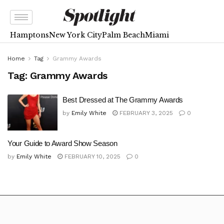
Hamptons
New York City
Palm Beach
Miami
Home
Tag
Grammy Awards
Tag:
Grammy Awards
Best Dressed at The Grammy Awards
by
Emily White
FEBRUARY 3, 2025
0
Your Guide to Award Show Season
by
Emily White
FEBRUARY 10, 2025
0