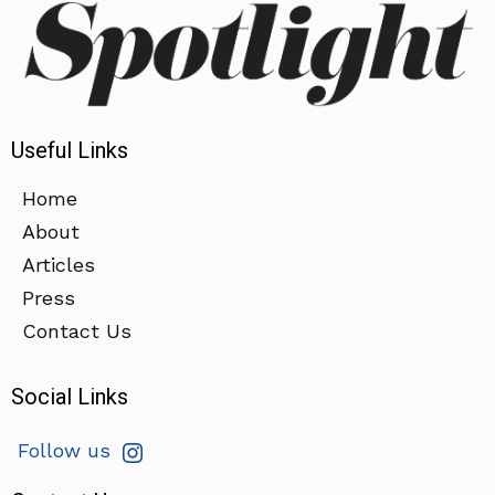
Useful Links
Home
About
Articles
Press
Contact Us
Social Links
Follow us