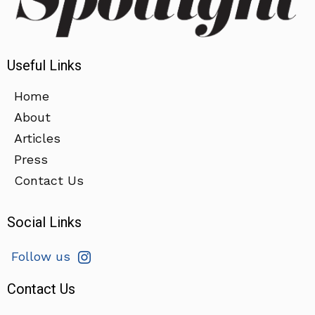
Useful Links
Home
About
Articles
Press
Contact Us
Social Links
Follow us
Contact Us