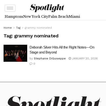
Hamptons
New York City
Palm Beach
Miami
Home
Tag
grammy nominated
Tag:
grammy nominated
Deborah Silver Hits All the Right Notes—On
Stage and Beyond
by
Stephanie DiGuiseppe
JANUARY 20, 2026
0