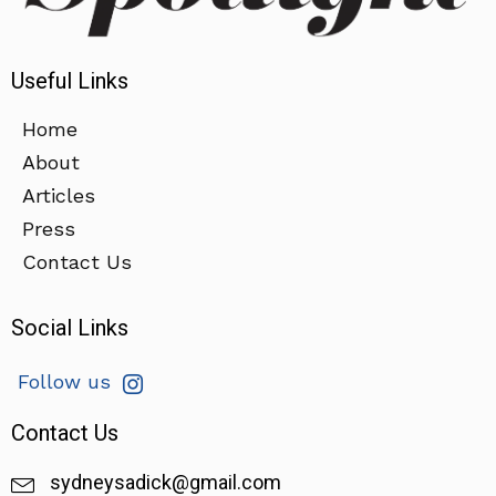
Useful Links
Home
About
Articles
Press
Contact Us
Social Links
Follow us
Contact Us
sydneysadick@gmail.com