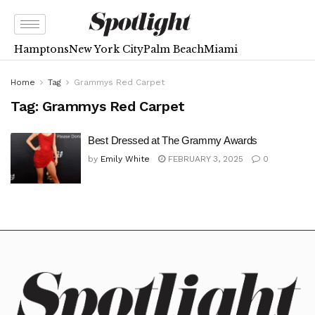
Hamptons
New York City
Palm Beach
Miami
Home
Tag
Grammys Red Carpet
Tag:
Grammys Red Carpet
Best Dressed at The Grammy Awards
by
Emily White
FEBRUARY 3, 2025
0