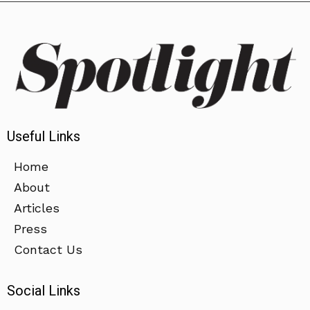
Useful Links
Home
About
Articles
Press
Contact Us
Social Links