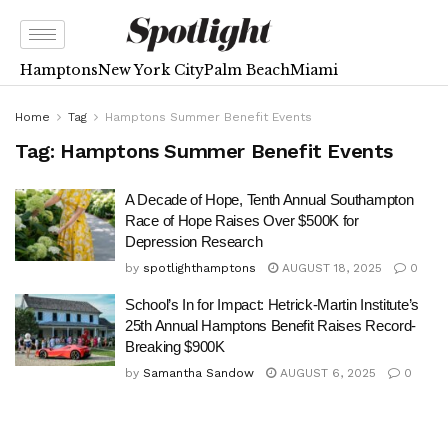
Hamptons
New York City
Palm Beach
Miami
Home
Tag
Hamptons Summer Benefit Events
Tag:
Hamptons Summer Benefit Events
A Decade of Hope, Tenth Annual Southampton
Race of Hope Raises Over $500K for
Depression Research
by
spotlighthamptons
AUGUST 18, 2025
0
School’s In for Impact: Hetrick-Martin Institute’s
25th Annual Hamptons Benefit Raises Record-
Breaking $900K
by
Samantha Sandow
AUGUST 6, 2025
0