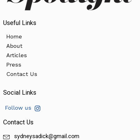
Useful Links
Home
About
Articles
Press
Contact Us
Social Links
Follow us
Contact Us
sydneysadick@gmail.com