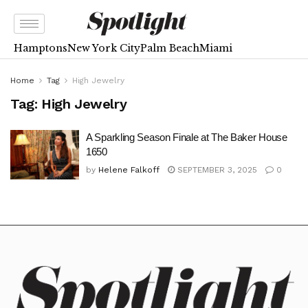
Hamptons
New York City
Palm Beach
Miami
Home
Tag
High Jewelry
Tag:
High Jewelry
A Sparkling Season Finale at The Baker House
1650
by
Helene Falkoff
SEPTEMBER 3, 2025
0