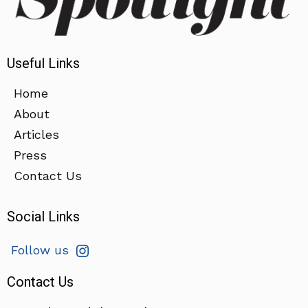
Useful Links
Home
About
Articles
Press
Contact Us
Social Links
Follow us
Contact Us