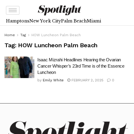
Hamptons
New York City
Palm Beach
Miami
Home
Tag
HOW Luncheon Palm Beach
Tag:
HOW Luncheon Palm Beach
Isaac Mizrahi Headlines Hearing the Ovarian
Cancer Whisper’s 23rd Time is of the Essence
Luncheon
by
Emily White
FEBRUARY 2, 2025
0