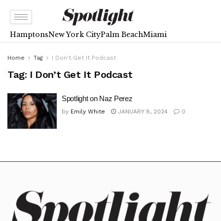
Hamptons
New York City
Palm Beach
Miami
Home
Tag
I Don't Get It Podcast
Tag:
I Don’t Get It Podcast
Spotlight on Naz Perez
by
Emily White
JANUARY 8, 2024
0