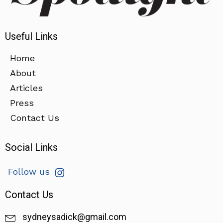
Useful Links
Home
About
Articles
Press
Contact Us
Social Links
Follow us
Contact Us
sydneysadick@gmail.com