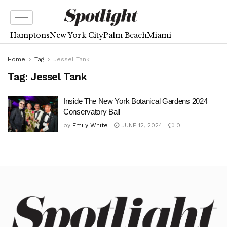
Hamptons
New York City
Palm Beach
Miami
Home
Tag
Jessel Tank
Tag:
Jessel Tank
Inside The New York Botanical Gardens 2024
Conservatory Ball
by
Emily White
JUNE 12, 2024
0