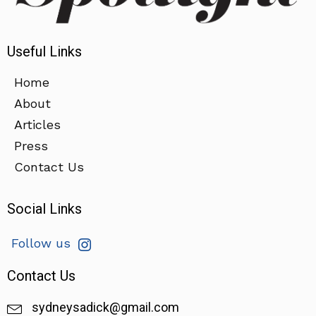
Useful Links
Home
About
Articles
Press
Contact Us
Social Links
Follow us
Contact Us
sydneysadick@gmail.com