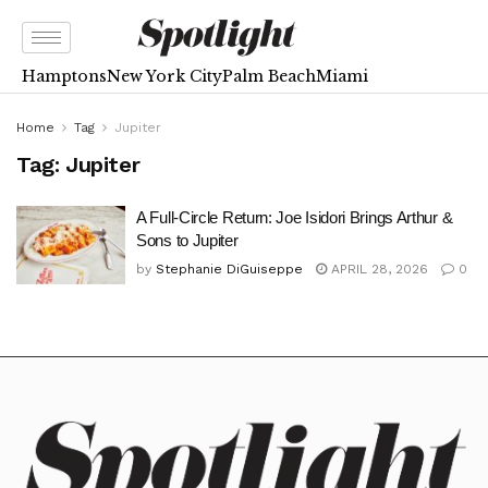
Hamptons
New York City
Palm Beach
Miami
Home
Tag
Jupiter
Tag:
Jupiter
A Full-Circle Return: Joe Isidori Brings Arthur &
Sons to Jupiter
by
Stephanie DiGuiseppe
APRIL 28, 2026
0