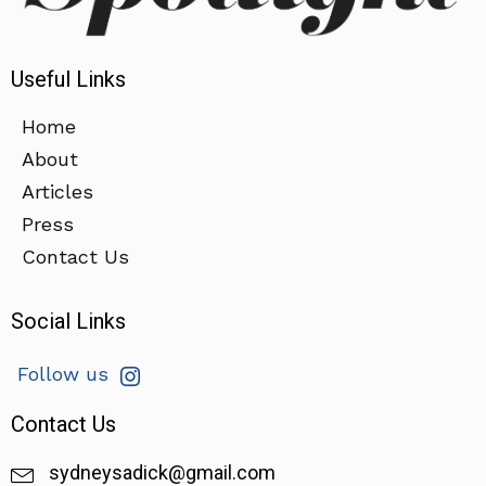
Useful Links
Home
About
Articles
Press
Contact Us
Social Links
Follow us
Contact Us
sydneysadick@gmail.com