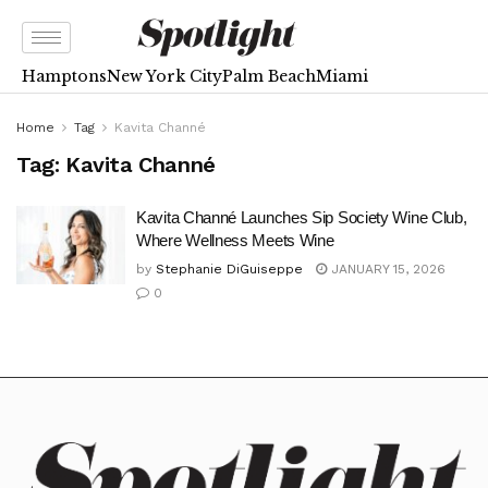
Hamptons
New York City
Palm Beach
Miami
Home
Tag
Kavita Channé
Tag:
Kavita Channé
Kavita Channé Launches Sip Society Wine Club,
Where Wellness Meets Wine
by
Stephanie DiGuiseppe
JANUARY 15, 2026
0