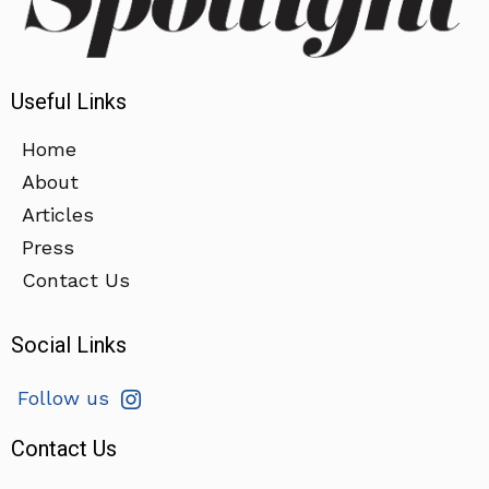
Useful Links
Home
About
Articles
Press
Contact Us
Social Links
Follow us
Contact Us