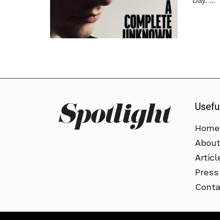
Day. ...
Usefu
Home
Abou
Articl
Press
Conta