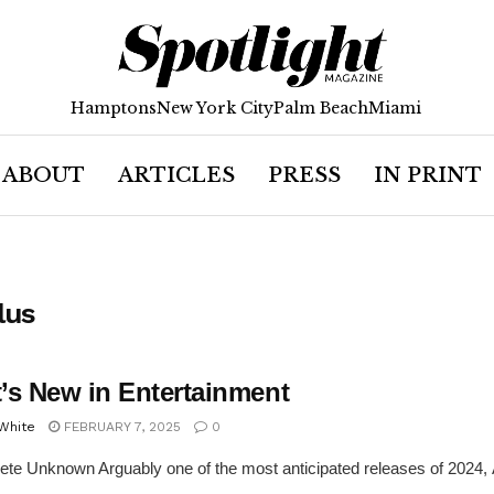
Hamptons
New York City
Palm Beach
Miami
ABOUT
ARTICLES
PRESS
IN PRINT
lus
’s New in Entertainment
 White
FEBRUARY 7, 2025
0
te Unknown Arguably one of the most anticipated releases of 2024,