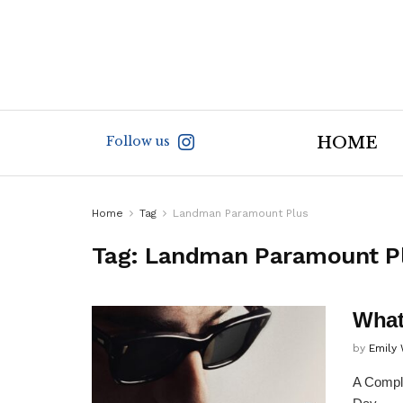
Follow us
HOME
Home
Tag
Landman Paramount Plus
Tag:
Landman Paramount P
What
by
Emily
A Comple