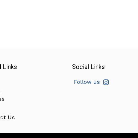
l Links
Social Links
Follow us
t
es
ct Us