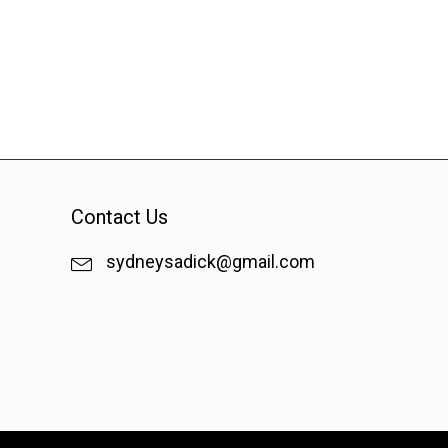
Contact Us
sydneysadick@gmail.com