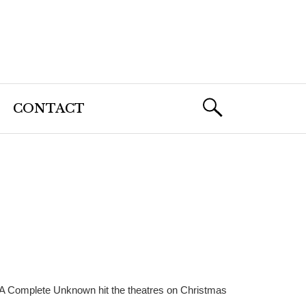
CONTACT
 A Complete Unknown hit the theatres on Christmas