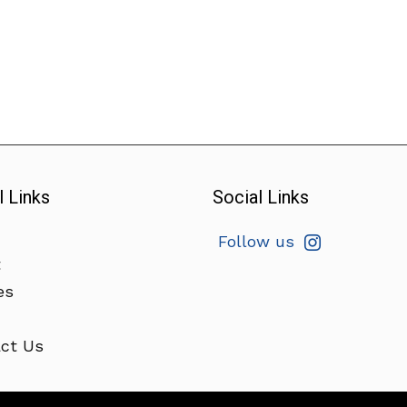
l Links
Social Links
Follow us
t
es
ct Us