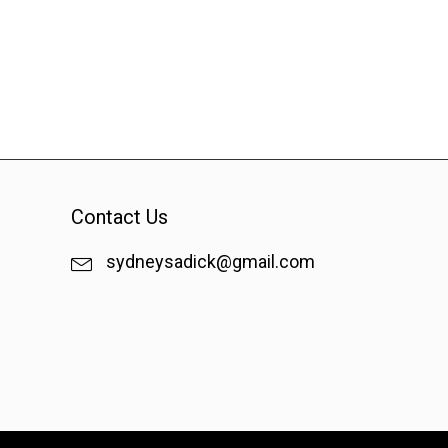
Contact Us
sydneysadick@gmail.com