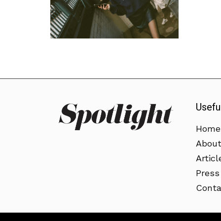
Usefu
Home
Abou
Articl
Press
Conta