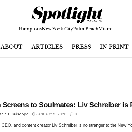
Hamptons
New York City
Palm Beach
Miami
ABOUT
ARTICLES
PRESS
IN PRINT
 Screens to Soulmates: Liv Schreiber is
anie DiGuiseppe
JANUARY 9, 2026
0
 CEO, and content creator Liv Schreiber is no stranger to the New York