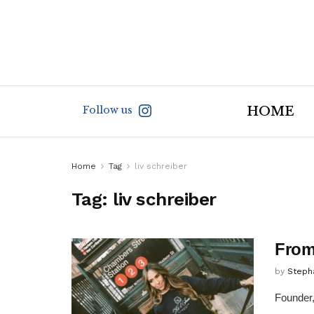
Follow us
HOME
Home
Tag
liv schreiber
Tag:
liv schreiber
From
by
Steph
Founder,