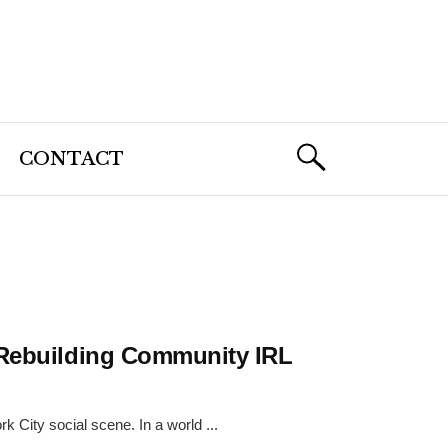
CONTACT
 Rebuilding Community IRL
 City social scene. In a world ...