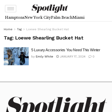
Hamptons
New York City
Palm Beach
Miami
Home
Tag
Loewe Shearling Bucket Hat
Tag:
Loewe Shearling Bucket Hat
5 Luxury Accessories You Need This Winter
by
Emily White
JANUARY 17, 2024
0