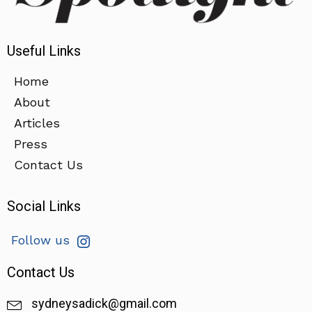
Useful Links
Home
About
Articles
Press
Contact Us
Social Links
Follow us
Contact Us
sydneysadick@gmail.com