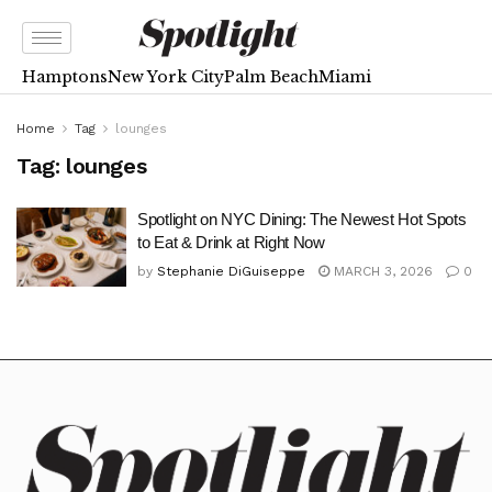
Hamptons
New York City
Palm Beach
Miami
Home
Tag
lounges
Tag:
lounges
Spotlight on NYC Dining: The Newest Hot Spots
to Eat & Drink at Right Now
by
Stephanie DiGuiseppe
MARCH 3, 2026
0