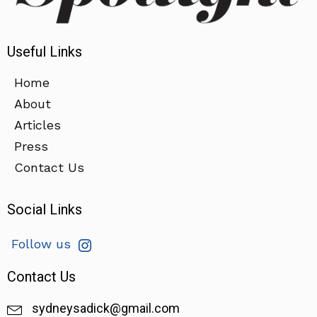
Useful Links
Home
About
Articles
Press
Contact Us
Social Links
Follow us
Contact Us
sydneysadick@gmail.com