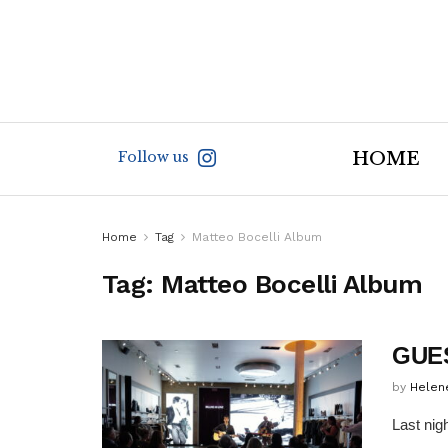
Follow us
HOME
Home
Tag
Matteo Bocelli Album
Tag:
Matteo Bocelli Album
GUES
by
Helen
Last nig