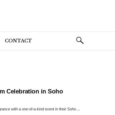
CONTACT
m Celebration in Soho
ance with a one-of-a-kind event in their Soho ...