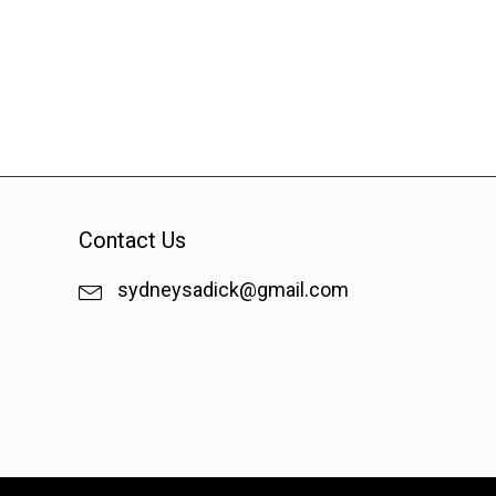
Contact Us
sydneysadick@gmail.com