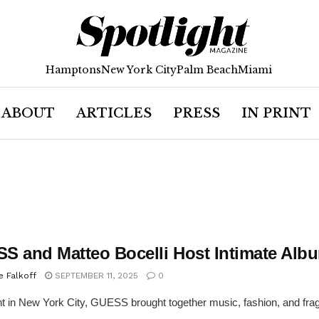
Hamptons
New York City
Palm Beach
Miami
ABOUT
ARTICLES
PRESS
IN PRINT
S and Matteo Bocelli Host Intimate Albu
e Falkoff
SEPTEMBER 11, 2025
0
ht in New York City, GUESS brought together music, fashion, and fragr