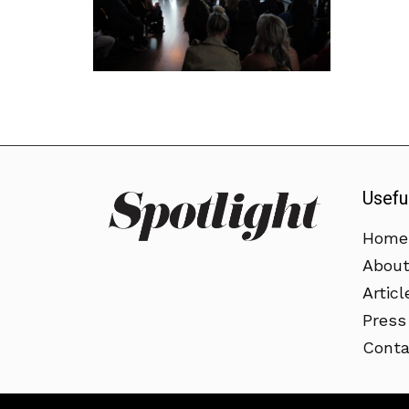
Usefu
Home
Abou
Articl
Press
Conta