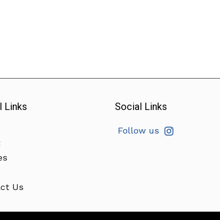
l Links
Social Links
Follow us
t
es
ct Us