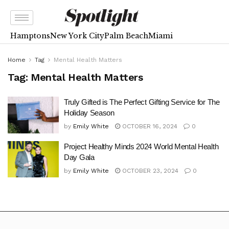
Hamptons
New York City
Palm Beach
Miami
Home
Tag
Mental Health Matters
Tag:
Mental Health Matters
Truly Gifted is The Perfect Gifting Service for The
Holiday Season
by
Emily White
OCTOBER 16, 2024
0
Project Healthy Minds 2024 World Mental Health
Day Gala
by
Emily White
OCTOBER 23, 2024
0