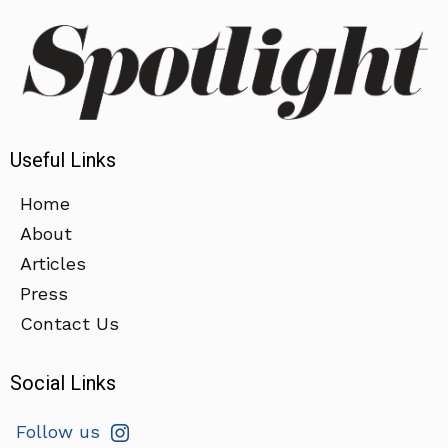
Useful Links
Home
About
Articles
Press
Contact Us
Social Links
Follow us