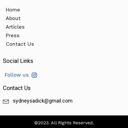
Home
About
Articles
Press
Contact Us
Social Links
Follow us
Contact Us
sydneysadick@gmail.com
©2023. All Rights Reserved.