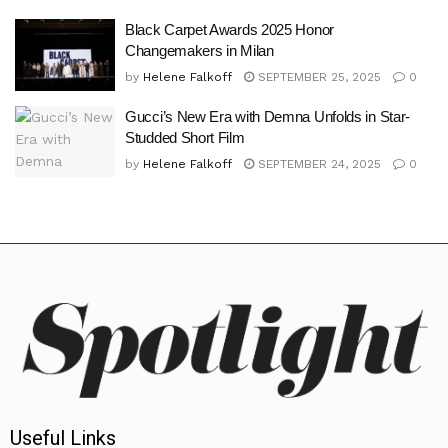
Black Carpet Awards 2025 Honor
Changemakers in Milan
by
Helene Falkoff
SEPTEMBER 25, 2025
0
Gucci’s New Era with Demna Unfolds in Star-
Studded Short Film
by
Helene Falkoff
SEPTEMBER 24, 2025
0
Useful Links