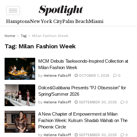
Hamptons
New York City
Palm Beach
Miami
Home
Tag
Milan Fashion Week
Tag:
Milan Fashion Week
MCM Debuts Taekwondo-Inspired Collection at
Milan Fashion Week
by
Helene Falkoff
OCTOBER 1, 2025
0
Dolce&Gabbana Presents “PJ Obsession” for
Spring/Summer 2026
by
Helene Falkoff
SEPTEMBER 30, 2025
0
A New Chapter of Empowerment at Milan
Fashion Week: Kulsum Shadab Wahab on The
Phoenix Circle
by
Helene Falkoff
SEPTEMBER 30, 2025
0