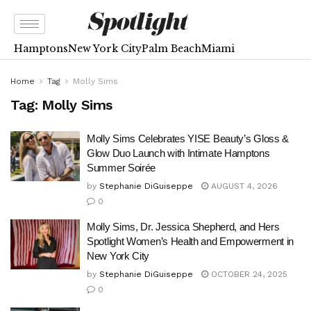
Hamptons
New York City
Palm Beach
Miami
Home
Tag
Molly Sims
Tag:
Molly Sims
Molly Sims Celebrates YISE Beauty’s Gloss &
Glow Duo Launch with Intimate Hamptons
Summer Soirée
by
Stephanie DiGuiseppe
AUGUST 4, 2026
0
Molly Sims, Dr. Jessica Shepherd, and Hers
Spotlight Women’s Health and Empowerment in
New York City
by
Stephanie DiGuiseppe
OCTOBER 24, 2025
0