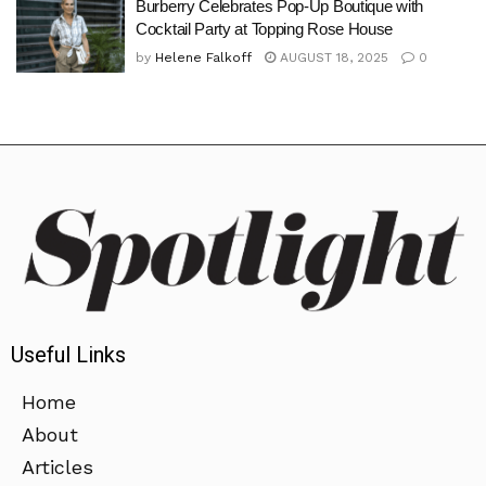
Burberry Celebrates Pop-Up Boutique with
Cocktail Party at Topping Rose House
by
Helene Falkoff
AUGUST 18, 2025
0
Useful Links
Home
About
Articles