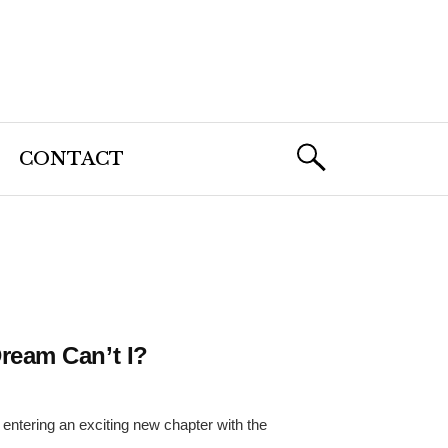
CONTACT
ream Can’t I?
entering an exciting new chapter with the