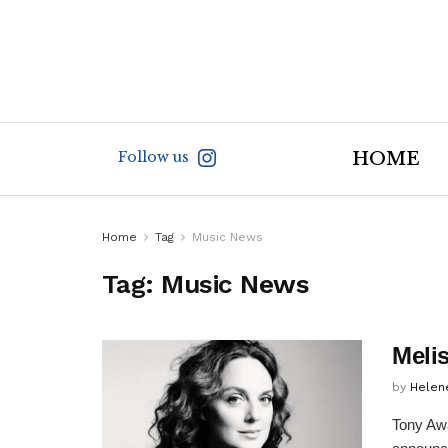
Follow us
HOME
Home
Tag
Music News
Tag:
Music News
Meli
by
Helen
Tony Awa