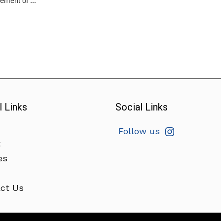
ment of ...
l Links
Social Links
Follow us
t
es
ct Us