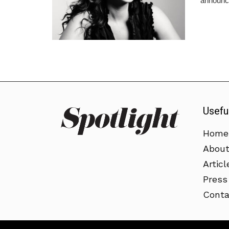
announce
Usefu
Home
Abou
Articl
Press
Conta