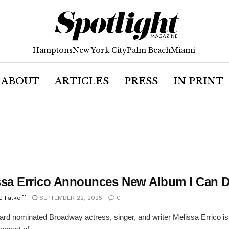
Hamptons
New York City
Palm Beach
Miami
ABOUT
ARTICLES
PRESS
IN PRINT
ssa Errico Announces New Album I Can D
e Falkoff
SEPTEMBER 22, 2025
0
rd nominated Broadway actress, singer, and writer Melissa Errico is 