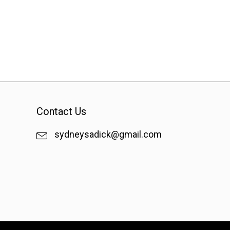
Contact Us
sydneysadick@gmail.com